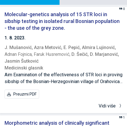
0
Molecular-genetics analysis of 15 STR loci in
sibship testing in isolated rural Bosnian population
- the use of the grey zone.
1. 8. 2023.
J. Mušanović,
Azra Metović,
E. Pepić,
Almira Lujinović,
Adnan Fojnica,
Faruk Husremović,
D. Šečić,
D. Marjanović,
Jasmin Šutković
Medicinski glasnik
Aim Examination of the effectiveness of STR loci in proving
sibship of the Bosnian-Herzegovinian village of Orahovica
and the formation of a "grey zone". Methods The probability
Preuzmi PDF
of sibship was determined by calculating the likelihood
ratio (LR) parameter for each of the 15 observed STR loci
Vidi više
and for each of the pairs of relatives and non-relatives.
Cumulative sibship index (CSI) was calculated for each of
1
the pairs by multiplying the LR values of all 15 loci and
Morphometric analysis of clinically significant