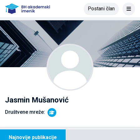
Postani član
Jasmin Mušanović
Društvene mreže:
Najnovije publikacije