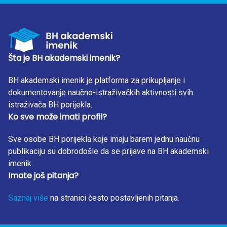
statistically significantly higher than those in the control
group. Levels of AST and GGT in PTSD subjects were
statistically significantly higher than of those in the control
group subjects. Statistically significant positive correlation
was found between serum AST and CRP concentration
Šta je BH akademski imenik?
(Rho = 0.416; P = 0.022), as well as GGT and CRP
concentration (Rho = 0.395; P = 0.031). CONCLUSIONS
BH akademski imenik je platforma za prikupljanje i
Results indicate the relationship between liver pathology
dokumentovanje naučno-istraživačkih aktivnosti svih
and inflammation in the complex pathogenesis of PTSD.
istraživača BH porijekla.
Ko sve može imati profil?
These can be used in future researches and development
of a new diagnostic approach and treatment that may lead
Sve osobe BH porijekla koje imaju barem jednu naučnu
to a longer lifespan of PTSD patients. KEY WORDS PTSD,
publikaciju su dobrodošle da se prijave na BH akademski
Inflammation, Liver Enzymes
imenik.
Imate još pitanja?
Saznaj više
na stranici često postavljenih pitanja.