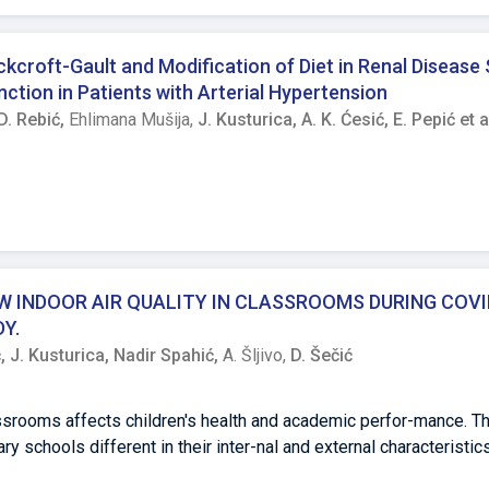
ude that in the experimental group a higher frequency of recessi
ates the genetic load of the subjects from this group. Correlatio
 experimental group with Rh+ factor.
croft-Gault and Modification of Diet in Renal Disease
ction in Patients with Arterial Hypertension
D. Rebić,
Ehlimana Mušija,
J. Kusturica,
A. K. Ćesić,
E. Pepić et a
 INDOOR AIR QUALITY IN CLASSROOMS DURING COVI
Y.
ć,
J. Kusturica,
Nadir Spahić,
A. Šljivo,
D. Šečić
srooms affects children's health and academic perfor-mance. Th
 schools different in their inter-nal and external characteristics