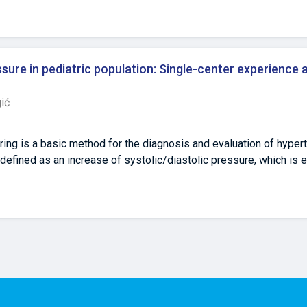
Prim.Dr. Abdulah Nakas", Kranjčevićeva 12., 71 000 Sarajevo, Bo
4 Department of Pharmacology, Sarajevo Medical School, Saraje
osnia and Herzegovina, email:edinbegic90@gmail.com 5 Faculty 
00 Tuzla, Bosnia and Herzegovina, email: zumreta.kusljugic@ukctuz
sure in pediatric population: Single-center experience 
Medicine, University of Sarajevo, Čekaluša 90, 71 000 Sarajevo, 
ić
ring is a basic method for the diagnosis and evaluation of hyper
defined as an increase of systolic/diastolic pressure, which is e
nd height. Aim: The aim of this study is to analyze the etiology o
n. Methods: Research had descriptive and retrospective character
 registered continuous Holters of blood pressure were analyzed
hat were hospitalized on Pediatric Clinic (register of continuous
 of registered and analyzed patients 833 were male (54.5%) with
ldren 660 (43.2%), preschool children 93 (6.1%). We had 902 (59%)
tions. AH was verified in 52 patients (387 records of continuous 
H was verified in 27 patients and secondary AH in 25 patients. 