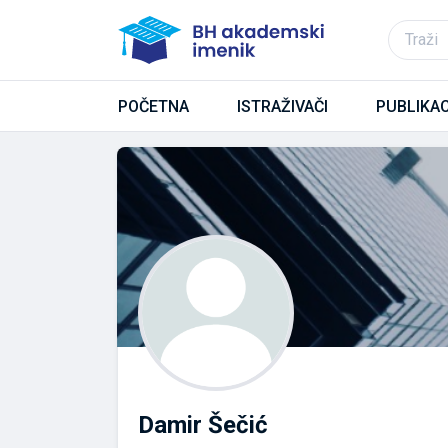
POČETNA
ISTRAŽIVAČI
PUBLIKAC
Damir Šečić