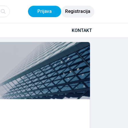
Prijava
Registracija
KONTAKT