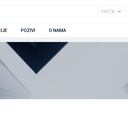
VRSTA
IJE
POZIVI
O NAMA