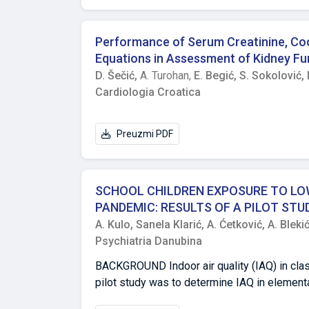
subjects was relatively small, we can concl
the examined traits was recorded, which indic
was observed in the case of subjects of the
Performance of Serum Creatinine, Cock
Equations in Assessment of Kidney Fun
D. Šečić,
A. Turohan,
E. Begić,
S. Sokolović,
Cardiologia Croatica
Preuzmi PDF
SCHOOL CHILDREN EXPOSURE TO LOW
PANDEMIC: RESULTS OF A PILOT STUD
A. Kulo,
Sanela Klarić,
A. Ćetković,
A. Bleki
Psychiatria Danubina
BACKGROUND Indoor air quality (IAQ) in clas
pilot study was to determine IAQ in elementary
COVID-19 epidemics. METHODS IAQ parameters: fine particulate matter (PM2,5) mass concentration, CO2 concentration,