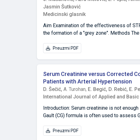
Jasmin Šutković
Medicinski glasnik
Aim Examination of the effectiveness of STR
the formation of a "grey zone". Methods The 
parameter for each of the 15 observed STR lo
index (CSI) was calculated for each of the pa
Preuzmi PDF
CSI limit for separating relatives from non-r
obtain a line of demarcation between sibling
relatives was performed, up to the level of si
Serum Creatinine versus Corrected Co
the village of Orahovica showed that the hi
Patients with Arterial Hypertension
relatives from the village of Orahovica (CS
D. Šečić,
A. Turohan,
E. Begić,
D. Rebić,
E. P
was recorded among non-relatives,ranging
International Journal of Applied and Basi
Conclusion For the threshold value CSI=1 an
absence of biological sibship in 100% of pai
Introduction: Serum creatinine is not enough 
successful method in determining sibship or
Gault (CG) formula is often used to assess GF
adipositas, and the creatinine tubular secre
Poggio reference ones according to biologic
Preuzmi PDF
difference in renal function estimation bet