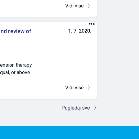
snia and
Vidi više
vo School of
of Medicine,
0
la.ba 6
and review of
1. 7. 2020.
Bosnia and
tension therapy.
qual, or above
f arterial
. During the
Vidi više
. Data were taken
 Holter of blood
Pogledaj sve
 dominant age 15–
 first
Holter of blood
Forty patients