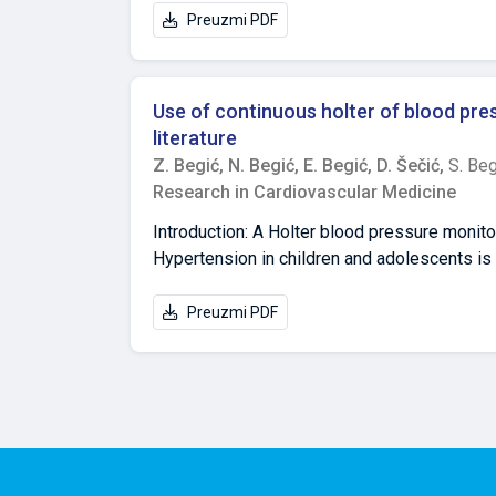
Department of Cardiology, General Hospital "
Preuzmi PDF
Herzegovina, email:edinbegic90@gmail.com 
Science and Technology, 71 000 Sarajevo, B
University of Tuzla, Univerzitetska 1., 75 0
Use of continuous holter of blood pres
Department for Pathophysiology, Faculty of 
literature
Herzegovina, email:damir.secic@mf.unsa.ba
Z. Begić,
N. Begić,
E. Begić,
D. Šečić,
S. Beg
Research in Cardiovascular Medicine
Introduction: A Holter blood pressure monito
Hypertension in children and adolescents is 
95th percentile blood pressure for sex, age, a
hypertension (AH) in the pediatric populatio
Preuzmi PDF
period from March 2006 to April 2020, 1527
from the medical documentation of patients t
pressure). Results: Out of the total number
19 years of life 774 (50.6%), school-age chi
registrations and 626 (41%) control registra
pressure were performed to them). Primary A