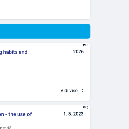
0
g habits and
2026.
Vidi više
0
on - the use of
1. 8. 2023.
nović,