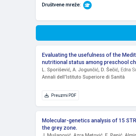
Društvene mreže:
Evaluating the usefulness of the Medit
nutritional status among preschool ch
L. Sporišević,
A. Jogunčić,
D. Šečić,
Edna S
Annali dell'Istituto Superiore di Sanità
Preuzmi PDF
Molecular-genetics analysis of 15 STR l
the grey zone.
J. Mušanović,
Azra Metović,
E. Pepić,
Almir