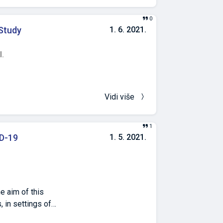
ve phenotypes for
n with Rh factor
0
 Study
1. 6. 2021.
l.
Vidi više
1
D-19
1. 5. 2021.
e aim of this
, in settings of