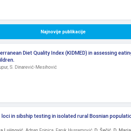
Najnovije publikacije
erranean Diet Quality Index (KIDMED) in assessing eatin
ildren.
upur,
S. Dinarević-Mesihović
oci in sibship testing in isolated rural Bosnian populati
a Lujinović,
Adnan Fojnica,
Faruk Husremović,
D. Šečić,
D. Marja