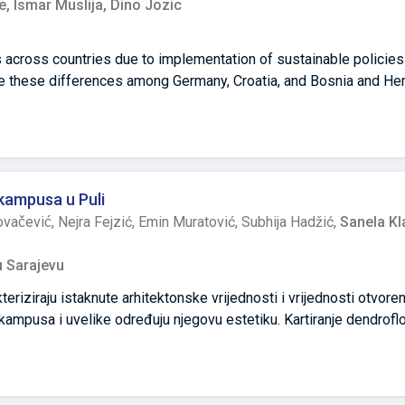
e,
Ismar Muslija,
Dino Jozic
 across countries due to implementation of sustainable policies 
se these differences among Germany, Croatia, and Bosnia and He
of two contemporary housing developments from each country. R
ries that were selected for analysis were located in Munich, Ri
lity analysis method was used in order to pinpoint and compare r
The highest number of livability criteria among analyzed cases we
evo. The conclusion is that this is happening due to German autho
 kampusa u Puli
 in housing development prescribed by sustainability policies, w
vačević,
Nejra Fejzić,
Emin Muratović,
Subhija Hadžić,
Sanela Kla
tely, and Croatian authorities partially, go around these policie
an development to the detriment of end users.
u Sarajevu
teriziraju istaknute arhitektonske vrijednosti i vrijednosti otvore
kampusa i uvelike određuju njegovu estetiku. Kartiranje dendroflo
deno je s ciljem pružanja temeljnih znanja za učinkovitije i isplat
h otvorenih površina napravili su studenti Pejzažne arhitekture
arodne studentske radionice CAMPULA u listopadu 2019. Studija 