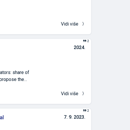
tem
 the complexity
hallenges,
 energy savings
Vidi više
s, and adherence
d support long-
2
2024.
ators: share of
) propose the
ological approach
ted based on or-
Vidi više
th continuous
lat areas. The
2
nderstanding
al
7. 9. 2023.