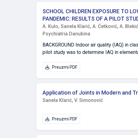
jasnim informacijama o funkcionalnim svojs
jedinka (203 zimzelena stabla, 80 listopadni
SCHOOL CHILDREN EXPOSURE TO LOW
Ukupno su kartirana 32 taksona (20 zimzelen
PANDEMIC: RESULTS OF A PILOT STUD
kampusa može rezultirati iznimno vrijednim
A. Kulo,
Sanela Klarić,
A. Ćetković,
A. Bleki
Psychiatria Danubina
BACKGROUND Indoor air quality (IAQ) in clas
pilot study was to determine IAQ in elementary
COVID-19 epidemics. METHODS IAQ parameters: fine particulate matter (PM2,5) mass concentration, CO2 concentration,
tempera-ture and relative humidity were mea
Preuzmi PDF
heating season) and four months (including 
of anti-epidemic restrictions (≤13 students in classroom, frequent vent
PM2,5 concentrations were below the upper r
Application of Joints in Modern and T
season. The highest concentrations of PM2,
Sanela Klarić,
V. Simonović
concentrations were mostly in the recommen
windows and in three schools in February wh
both temperature and relative humidity were
Preuzmi PDF
heating season; and 45-55%), with temperatur
largest deviation in temperature and relativ