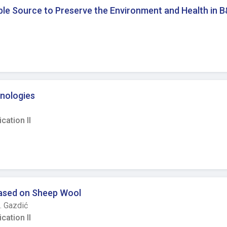
emic restrictions, most of the
ble Source to Preserve the Environment and Health in 
om-mended values in heating season. In addition, further deteri
resented in the classroom. Finally, to assure a healthy school en
h indoor and outdoor conditions is needed in both pandemic and
nologies
ation II
 Based on Sheep Wool
. Gazdić
ation II