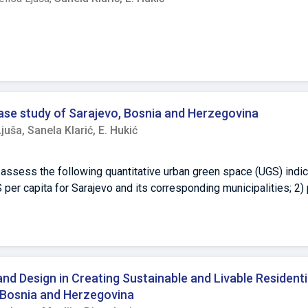
hensive upgrades, including window replacement and heating sys
savings and minimal cost reductions for residents. Additionally,
ders uniform improvements in energy efficiency. Despite these c
ation, highlighting the long-term financial benefits. To maximize
ger interdisciplinary collaboration, improved funding mechanism
ese measures would enhance the effectiveness of renovations an
ase study of Sarajevo, Bosnia and Herzegovina
Ljuša,
Sanela Klarić,
E. Hukić
 assess the following quantitative urban green space (UGS) indic
S per capita for Sarajevo and its corresponding municipalities; 2
imum functional UGS area per capita; and 3) discuss the method
r UGS quantity and quality assessment. UGSs were photo-interpre
apped manually. The total UGS area for Sarajevo is 58.5 km², wi
s areas of the city, whereas more built-up zones are present in f
8 m² if forest parks are excluded. The results can help in better u
d Design in Creating Sustainable and Livable Residenti
nce for decisionmakers and policymakers.
d Bosnia and Herzegovina