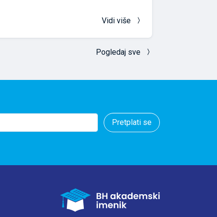
Vidi više
Pogledaj sve
Pretplati se