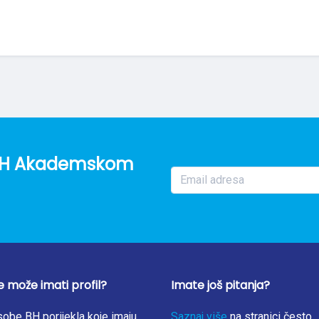
o BH Akademskom
e može imati profil?
Imate još pitanja?
obe BH porijekla koje imaju
Saznaj više
na stranici često