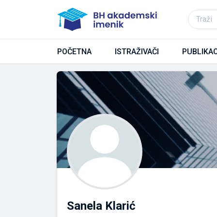
POČETNA
ISTRAŽIVAČI
PUBLIKAC
Sanela Klarić