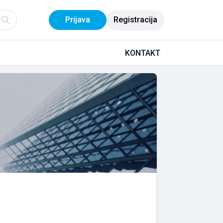
Prijava
Registracija
KONTAKT