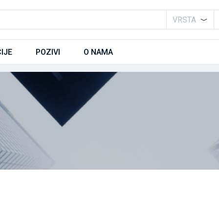
VRSTA
IJE
POZIVI
O NAMA