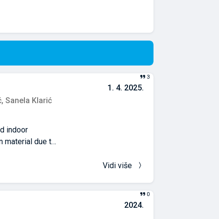
3
1. 4. 2025.
ć,
Sanela Klarić
nd indoor
 material due to
anges since 2019
wed the
Vidi više
ments in
ommended
0
as limited
2024.
that facade