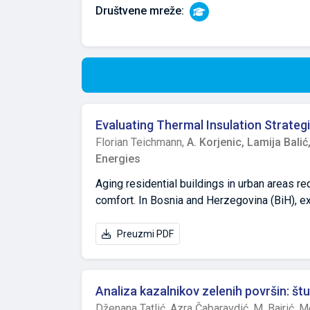
Društvene mreže:
Evaluating Thermal Insulation Strategi
Florian Teichmann,
A. Korjenic,
Lamija Balić
Energies
Aging residential buildings in urban areas re
comfort. In Bosnia and Herzegovina (BiH), e
its affordability, despite concerns regardin
have recommended rock wool for high-rise bu
Preuzmi PDF
continued use of EPS, often driven by financ
Sarajevo’s high-rise residential buildings a
measures. Using case studies, surveys, and e
Analiza kazalnikov zelenih površin: št
funding, fragmented renovations, and incons
Dženana Tatlić,
Azra Čabaravdić,
M. Bajrić,
Me