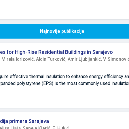
Najnovije publikacije
es for High-Rise Residential Buildings in Sarajevo
,
Mirela Idrizović,
Aldin Turković,
Amir Ljubijankić,
V. Simonovi
quire effective thermal insulation to enhance energy efficiency a
xpanded polystyrene (EPS) is the most commonly used insulation
g its flammability and environmental impact. While regulatory ch
ildings, the absence of binding fire safety regulations has allo
ial constraints. This study examines energy efficiency refurbish
nd analyze the implications of the partial implementation of rec
xpert interviews, this research identifies key challenges, such 
udija primera Sarajeva
istent coordination between stakeholders. The findings indicate 
lisa Ljuša,
Sanela Klarić,
E. Hukić