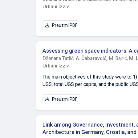
insulation is often prioritized over compre
Urbani Izziv
improvements, leading to suboptimal energy 
of multi-apartment ownership structures hin
property values tend to increase after renov
Preuzmi PDF
and ensure sustainable urban housing, stron
to fire-safety standards are necessary. Th
term energy efficiency strategies.
Assessing green space indicators: A c
Dženana Tatlić,
A. Čabaravdić,
M. Bajrić,
M. 
Urbani Izziv
The main objectives of this study were to 1)
UGS, total UGS per capita, and the public UG
minimum area of UGS per capita and the min
used and its applicability and relevance fo
Preuzmi PDF
thophotos and Google Satellite images and m
green spaces present in hilly and mountainou
total public UGS per capita is 28.0 m², or 9.
Link among Governance, Investment, an
UGSs in Sarajevo and can serve as a refere
Architecture in Germany, Croatia, an