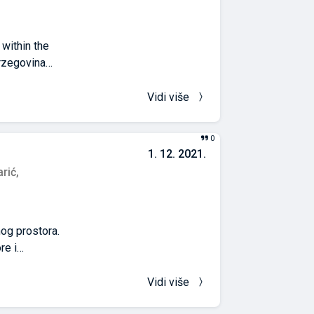
within the
rzegovina
epresentative
jeka, and
Vidi više
esults of each of
re found in
0
rities actually
1. 12. 2021.
hile the
rić,
s and bend to the
nog prostora.
re i
ivije upravljanje
 na Univerzitetu
Vidi više
je rezultirala