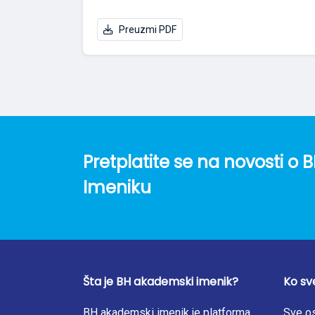
Preuzmi PDF
Pretplatite se na novosti 
Imeniku
Šta je BH akademski imenik?
Ko sv
BH akademski imenik je platforma
Sve os