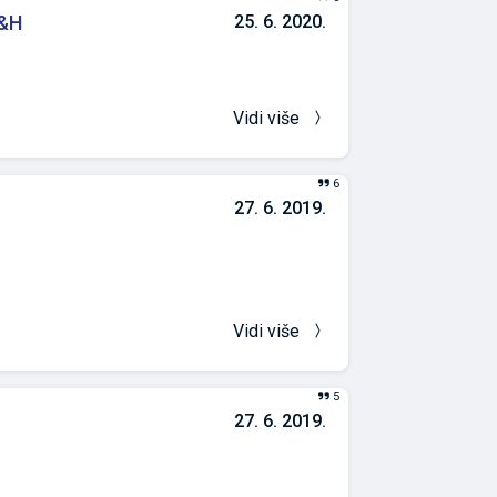
B&H
25. 6. 2020.
oration of IAQ
vironment in
 non-pandemic
Vidi više
6
27. 6. 2019.
Vidi više
5
27. 6. 2019.