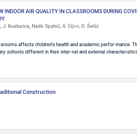
tvima zelenih elemenata u Kampusu. Na području kampusa kartira
h stabala, 9 zimzelenih grmova, 6 listopadnih grmova i 3 zimzele
 INDOOR AIR QUALITY IN CLASSROOMS DURING COVI
ih i 12 listopadnih). Poboljšano upravljanje zelenim otvorenim 
Y.
 ekološkim, društvenim i estetskim akademskim zelenim prostor
ć,
J. Kusturica,
Nadir Spahić,
A. Šljivo,
D. Šečić
srooms affects children's health and academic perfor-mance. Th
 schools different in their inter-nal and external characteristics
sured in parallel in four elementary schools/classrooms during 
holiday in January) of heating season. IAQ parameters were meas
ilation). RESULTS During October, except in one school,
ecommended value (25 μg/m³), but started rising in all schools 
raditional Construction
5 were registered in two schools with closed or shortly opene
ded range (up to 1000ppm) except in the school with constantl
en concentrations were higher. Except in one, the same school, a
 out of the recommended range (24,0-27,0°C in non-heating; 20,0
e mainly above and relative humidity mainly below it in three s
e humidity were registered in urban schools. Registered differ-