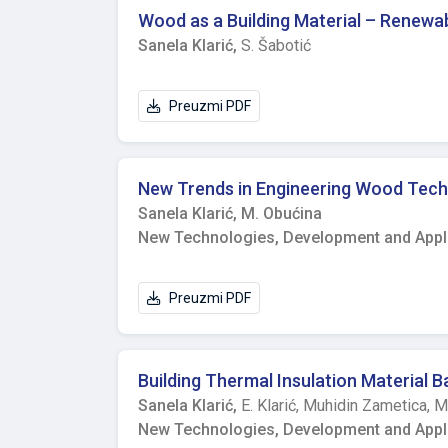
explained by different internal and external characteristics. CONCLUSION Despite anti-epid
Wood as a Building Material – Renewa
measured IAQ parameters were out of the rec
Sanela Klarić,
S. Šabotić
could be expected if all students had been p
heating season, further optimisation of bot
settings.
Preuzmi PDF
New Trends in Engineering Wood Tech
Sanela Klarić,
M. Obućina
New Technologies, Development and Applic
Preuzmi PDF
Building Thermal Insulation Material
Sanela Klarić,
E. Klarić,
Muhidin Zametica,
M
New Technologies, Development and Applic