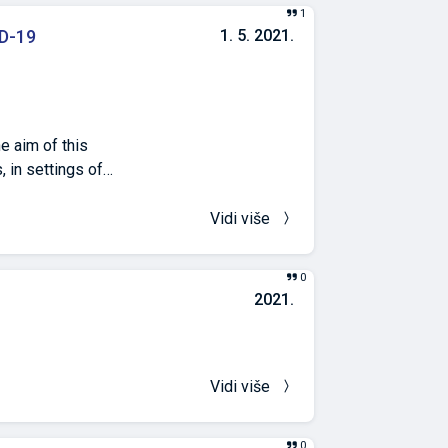
na je ukupno 301
1
ne palme) .
D-19
1. 5. 2021.
prostorom pulskog
om.
e aim of this
, in settings of
October (non-
Vidi više
ured in settings
0
in the heating
2021.
d windows. CO2
y closed
nd in January,
-24,0°C in
Vidi više
chools. The
ences may be
0