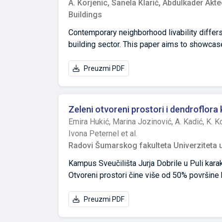
A. Korjenic,
Sanela Klarić,
Abdulkader Akte
Buildings
Contemporary neighborhood livability differs
building sector. This paper aims to showca
through a comparative case study analysis 
neighborhoods from the aforementioned count
Preuzmi PDF
Sarajevo. The residential environment livabi
these cases, and to assess their livability. 
Munich, while the lowest were found in Saraj
Zeleni otvoreni prostori i dendroflora
implementing sustainable building standards
Emira Hukić,
Marina Jozinović,
A. Kadić,
K. Ko
authorities of Bosnia and Herzegovina comple
Ivona Peternel et al.
will of investors, regulating residential urb
Radovi Šumarskog fakulteta Univerziteta 
Kampus Sveučilišta Jurja Dobrile u Puli karak
Otvoreni prostori čine više od 50% površine 
kategorizacija zelenih površina kampusa prove
zelenim površinama kampusa. Poticanje zeleni
Preuzmi PDF
u Sarajevu – Šumarski fakultet tokom međun