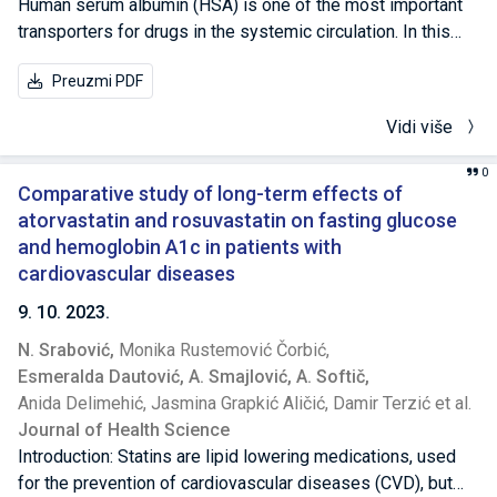
Human serum albumin (HSA) is one of the most important
transporters for drugs in the systemic circulation. In this
study, we investigated the interaction of rosuvastatin (ROS)
Preuzmi PDF
and atorvastatin (ATO) with HSA. Binding of a drug molecule
to HSA significantly affects the pharmacokinetics of the
Vidi više
drug as it increases drug solubility in plasma, decreases
toxicity and protects molecules from oxidation. This study
0
was made using fluorescence spectroscopy and molecular
Comparative study of long-term effects of
modeling approach. Fluorescence spectra were recorded
atorvastatin and rosuvastatin on fasting glucose
for two different statins brands at seven different
and hemoglobin A1c in patients with
concentrations. The results revealed that both statins (ROS
cardiovascular diseases
and ATO) cause the fluorescence quenching of the HSA
9. 10. 2023.
solution. ROS and ATO binds strongly to HSA with the
N. Srabović,
Monika Rustemović Čorbić,
binding constant (Kb) of 1.0246×106 and 0,9018×106,
Esmeralda Dautović,
A. Smajlović,
A. Softič,
respectively. In addition, it was observed that high
Anida Delimehić,
Jasmina Grapkić Aličić,
Damir Terzić et al.
concentrations of ATO cause a shift of the emission
Journal of Health Science
maximum towards longer wavelengths (red-shift), which
Introduction: Statins are lipid lowering medications, used
may be due to the unfolding of protein chains or
for the prevention of cardiovascular diseases (CVD), but
denaturation. Furthermore, it was calculated that HSA