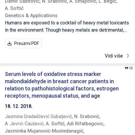
Damir Sabitović,
N. Srabović,
A. Smajlović,
L. Begić,
A. Softič
Genetics & Applications
Humans are exposed to a cocktail of heavy metal toxicants
in the environment. Though heavy metals are detrimental,
there is a lack of information on the toxicity of mixtures. In
Preuzmi PDF
this study, two common heavy metals, lead and cadmium,
were introduced individually and as mixtures to HL-60 and
Vidi više
JURKAT cell lines for 24 hours. The study established that
exposures to these two heavy metals induced cytotoxic
15
and genotoxic effects on both cell lines. Also, cadmium
Serum levels of oxidative stress marker
exhibited a higher cytotoxic and genotoxic potential than
malondialdehyde in breast cancer patients in
lead. The cytotoxicity data of single metals were used to
relation to pathohistological factors, estrogen
determine the mixtures interaction profile by using the
receptors, menopausal status, and age
effect additivity method. Metal mixtures showed
18. 12. 2018.
synergistic effect in HL-60 cells and antagonistic effect in
Jasmina Gradaščević Gubaljević,
N. Srabović,
JURKAT cells, compared to individual metals. The
A. Jevrić-Čaušević,
A. Softič,
Adi Rifatbegovic,
combined effects should be considered in the risk
Jasminka Mujanović-Mustedanagić,
assessment of heavy metal co-exposure and potency.