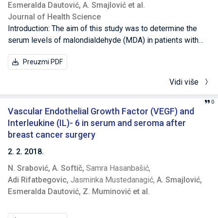
Esmeralda Dautović,
A. Smajlović et al.
Journal of Health Science
Introduction: The aim of this study was to determine the
serum levels of malondialdehyde (MDA) in patients with
invasive breast cancer in relation to its serum levels in
Preuzmi PDF
patients with benign breast disease, and to investigate
correlation between MDA serum levels with
Vidi više
pathohistological prognostic factors (tumor size, lymph
node involvement, and histologic grade [HG]), estrogen
0
receptor (ER) status, and with breast cancer patient’s age
Vascular Endothelial Growth Factor (VEGF) and
and menopausal status. Methods: A total of 43 with well-
Interleukine (IL)- 6 in serum and seroma after
documented invasive breast cancer were included in this
breast cancer surgery
study: 27 with positive axillary’s lymph nodes, and 16 with
2. 2. 2018.
negative axillary’s lymph nodes, and 39 patients with
N. Srabović,
A. Softič,
Samra Hasanbašić,
findings of benign breast diseases. MDA determination in
Adi Rifatbegovic,
Jasminka Mustedanagić,
A. Smajlović,
serum of breast cancer and benign breast disease patients
Esmeralda Dautović,
Z. Muminović et al.
was performed by the fluorimetric method,
immunohistochemical staining was performed for ER, and
routine pathohistological examination was conducted for