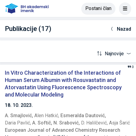
Postani član
Publikacije (17)
Nazad
Najnovije
0
In Vitro Characterization of the Interactions of
Human Serum Albumin with Rosuvastatin and
Atorvastatin Using Fluorescence Spectroscopy
and Molecular Modeling
18. 10. 2023.
A. Smajlović,
Alen Hatkić,
Esmeralda Dautović,
Daria Pavlić,
A. Softič,
N. Srabović,
D. Halilčević,
Asja Šarić
European Journal of Advanced Chemistry Research