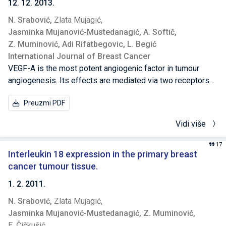
12. 12. 2013.
N. Srabović,
Zlata Mujagić,
Jasminka Mujanović-Mustedanagić,
A. Softič,
Z. Muminović,
Adi Rifatbegovic,
L. Begić
International Journal of Breast Cancer
VEGF-A is the most potent angiogenic factor in tumour
angiogenesis. Its effects are mediated via two receptors
VEGFR-1 and VEGFR-2. Primary aim of our study was to
Preuzmi PDF
examine the expression of VEGFR-1 in breast cancer and
its correlation to VEGF expression, lymph node status,
Vidi više
tumour size, histological grade, and hormone receptor
status. To examine the VEGFR-1 and VEGF expressions in
17
tumour and surrounding tissue of 51 breast cancer patients,
Interleukin 18 expression in the primary breast
and in healthy breast tissue of 30 benign breast diseases
cancer tumour tissue.
patients, we used three-step immunohistochemical
1. 2. 2011.
staining. VEGFR-1 and VEGF expressions were significantly
N. Srabović,
Zlata Mujagić,
increased in breast cancer tumour in relation to surrounding
Jasminka Mujanović-Mustedanagić,
Z. Muminović,
tissue (P < 0.01), and the VEGF expression was
E. Čičkušić
significantly increased in lymph node positive breast