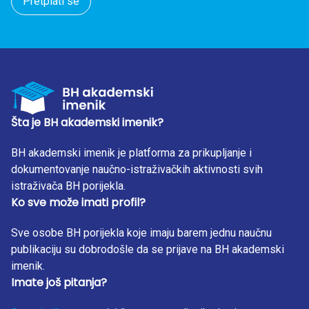
Pretplati se
Šta je BH akademski imenik?
BH akademski imenik je platforma za prikupljanje i
dokumentovanje naučno-istraživačkih aktivnosti svih
istraživača BH porijekla.
Ko sve može imati profil?
Sve osobe BH porijekla koje imaju barem jednu naučnu
publikaciju su dobrodošle da se prijave na BH akademski
imenik.
Imate još pitanja?