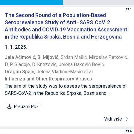
1
The Second Round of a Population‐Based
Seroprevalence Study of Anti–SARS‐CoV‐2
Antibodies and COVID‐19 Vaccination Assessment
in the Republika Srpska, Bosnia and Herzegovina
1. 1. 2025.
Jela Aćimović,
B. Mijović,
Srđan Mašić,
Miroslav Petković,
D. P. Sladoje,
D. Knezevic,
Jelena Đaković Dević,
Dragan Spaić,
Jelena Vladičić-Mašić et al.
Influenza and Other Respiratory Viruses
The aim of the study was to assess the seroprevalence of
SARS‐CoV‐2 in the Republika Srpska, Bosnia and
Herzegovina, after five waves of COVID‐19 and 1 year after
Preuzmi PDF
introduction of vaccination to better understand the true
extent of the COVID‐19 pandemic in the population of the
Vidi više
Republika Srpska and role of vaccination in achieving herd
immunity.
4