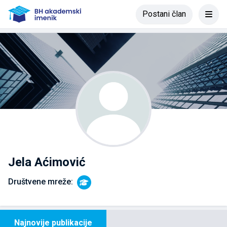
Postani član
Jela Aćimović
Društvene mreže:
Najnovije publikacije