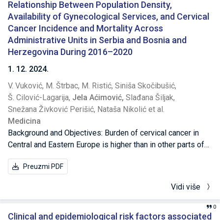
Relationship Between Population Density,
Availability of Gynecological Services, and Cervical
Cancer Incidence and Mortality Across
Administrative Units in Serbia and Bosnia and
Herzegovina During 2016–2020
1. 12. 2024.
V. Vuković,
M. Štrbac,
M. Ristić,
Siniša Skočibušić,
Š. Cilović-Lagarija,
Jela Aćimović,
Slađana Šiljak,
Snežana Živković Perišić,
Nataša Nikolić et al.
Medicina
Background and Objectives: Burden of cervical cancer in
Central and Eastern Europe is higher than in other parts of
Europe. We analyzed cervical cancer epidemiology in
Preuzmi PDF
Serbia and Bosnia and Herzegovina (the Federation of
Bosnia and Herzegovina and the Republic of Srpska) from
Vidi više
January 2016 to December 2020, exploring the role of
available sociodemographic factors and healthcare service
0
parameters on incidence and mortality rates, using an
Clinical and epidemiological risk factors associated