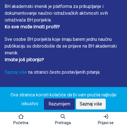
BH akademski imenik je platforma za prikupljanje i
dokumentovanje naučno-istraživačkih aktivnosti svih
istraživača BH porijekla.
Ko sve može imati profil?
Sve osobe BH porijekla koje imaju barem jednu naučnu
publikaciju su dobrodošle da se prijave na BH akademski
imenik.
Imate još pitanja?
Saznaj više
na stranici često postavljenih pitanja.
Ova stranica koristi kolačiće da bi vam pružila najbolje
BH Akademski Imenik 2023. Sva prava zadržana. Design
iskustvo
by: RunIT.
Razumijem
Saznaj više
Početna
Pretraga
Prijavi se