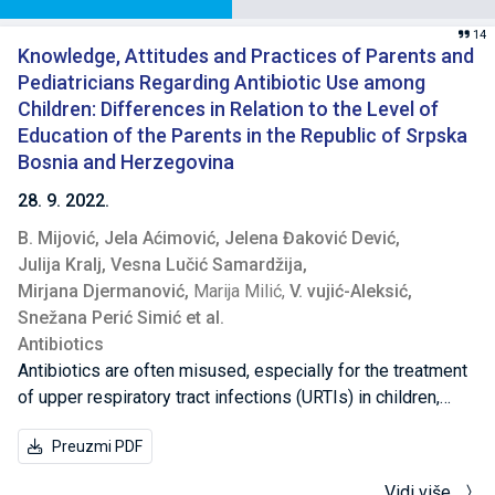
14
Knowledge, Attitudes and Practices of Parents and
Pediatricians Regarding Antibiotic Use among
Children: Differences in Relation to the Level of
Education of the Parents in the Republic of Srpska
Bosnia and Herzegovina
28. 9. 2022.
B. Mijović,
Jela Aćimović,
Jelena Đaković Dević,
Julija Kralj,
Vesna Lučić Samardžija,
Mirjana Djermanović,
Marija Milić,
V. vujić-Aleksić,
Snežana Perić Simić et al.
Antibiotics
Antibiotics are often misused, especially for the treatment
of upper respiratory tract infections (URTIs) in children,
where their use is unnecessary and leads to antimicrobial
Preuzmi PDF
resistance. This study sought to explore the knowledge,
attitudes and practices (KAP) of parents and pediatricians
Vidi više