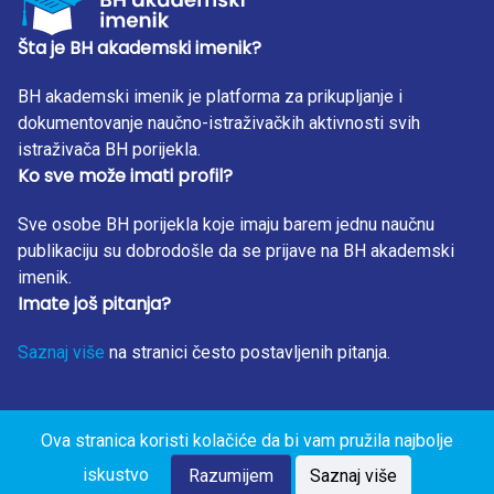
level of education, who show better KAP when it comes to
antibiotic use.
Šta je BH akademski imenik?
BH akademski imenik je platforma za prikupljanje i
dokumentovanje naučno-istraživačkih aktivnosti svih
istraživača BH porijekla.
Ko sve može imati profil?
Sve osobe BH porijekla koje imaju barem jednu naučnu
publikaciju su dobrodošle da se prijave na BH akademski
imenik.
Imate još pitanja?
Saznaj više
na stranici često postavljenih pitanja.
Ova stranica koristi kolačiće da bi vam pružila najbolje
BH Akademski Imenik 2023. Sva prava zadržana. Design
iskustvo
by: RunIT.
Razumijem
Saznaj više