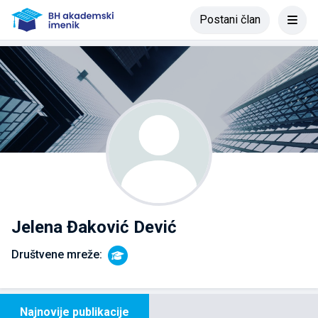
Postani član
Jelena Đaković Dević
Društvene mreže:
Najnovije publikacije