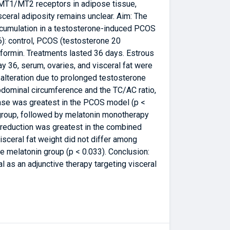
a MT1/MT2 receptors in adipose tissue,
ceral adiposity remains unclear. Aim: The
accumulation in a testosterone-induced PCOS
6): control, PCOS (testosterone 20
rmin. Treatments lasted 36 days. Estrous
 36, serum, ovaries, and visceral fat were
 alteration due to prolonged testosterone
bdominal circumference and the TC/AC ratio,
ease was greatest in the PCOS model (p <
 group, followed by melatonin monotherapy
 reduction was greatest in the combined
visceral fat weight did not differ among
e melatonin group (p < 0.033). Conclusion:
l as an adjunctive therapy targeting visceral