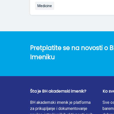
Medicine
Pretplatite se na novosti 
Imeniku
Šta je BH akademski imenik?
Ko sv
BH akademski imenik je platforma
Sve os
za prikupljanje i dokumentovanje
barem 