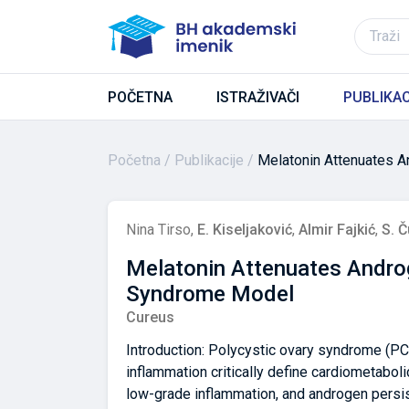
POČETNA
ISTRAŽIVAČI
PUBLIKAC
Početna
Publikacije
Melatonin Attenuates A
Nina Tirso
,
E. Kiseljaković
,
Almir Fajkić
,
S. Č
Melatonin Attenuates Androg
Syndrome Model
Cureus
Introduction: Polycystic ovary syndrome (PC
inflammation critically define cardiometabolic
low-grade inflammation, and androgen persis