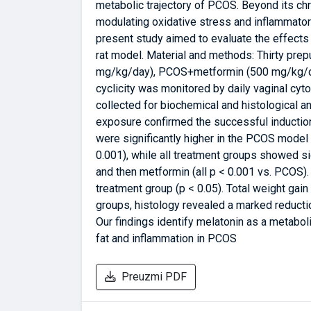
metabolic trajectory of PCOS. Beyond its ch
modulating oxidative stress and inflammator
present study aimed to evaluate the effects
rat model. Material and methods: Thirty prep
mg/kg/day), PCOS+metformin (500 mg/kg/da
cyclicity was monitored by daily vaginal cy
collected for biochemical and histological a
exposure confirmed the successful induction
were significantly higher in the PCOS model
0.001), while all treatment groups showed s
and then metformin (all p < 0.001 vs. PCOS)
treatment group (p < 0.05). Total weight gain
groups, histology revealed a marked reductio
Our findings identify melatonin as a metaboli
fat and inflammation in PCOS
Preuzmi PDF