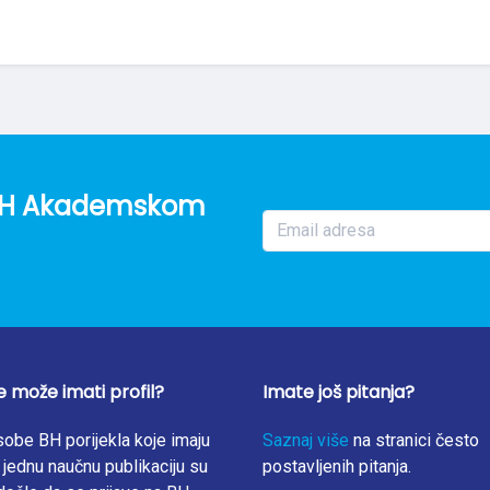
o BH Akademskom
e može imati profil?
Imate još pitanja?
obe BH porijekla koje imaju
Saznaj više
na stranici često
jednu naučnu publikaciju su
postavljenih pitanja.