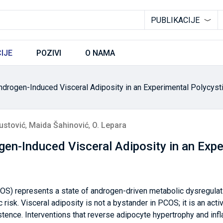
PUBLIKACIJE
IJE
POZIVI
O NAMA
ndrogen-Induced Visceral Adiposity in an Experimental Polycys
ustović
,
Maida Šahinović
,
O. Lepara
en-Induced Visceral Adiposity in an Expe
OS) represents a state of androgen-driven metabolic dysregulat
 risk. Visceral adiposity is not a bystander in PCOS; it is an acti
tence. Interventions that reverse adipocyte hypertrophy and infl