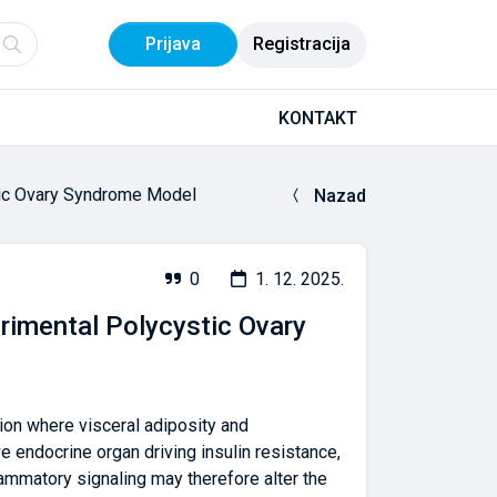
Prijava
Registracija
KONTAKT
tic Ovary Syndrome Model
Nazad
0
1. 12. 2025.
rimental Polycystic Ovary
ion where visceral adiposity and
ve endocrine organ driving insulin resistance,
ammatory signaling may therefore alter the