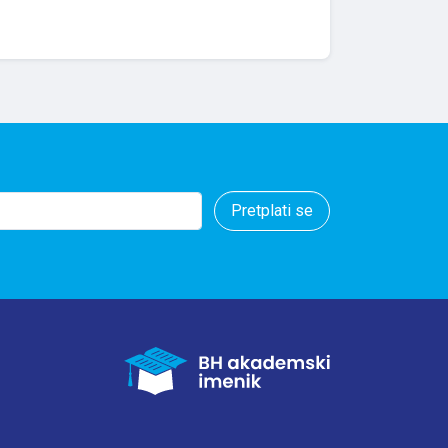
Pretplati se