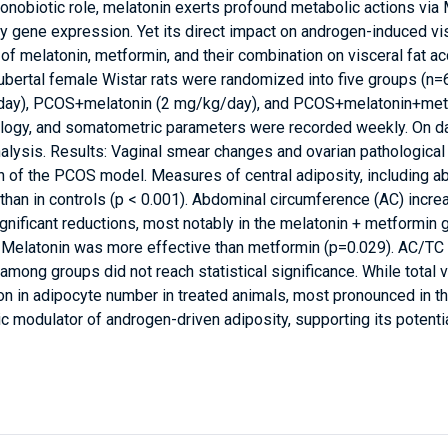
ronobiotic role, melatonin exerts profound metabolic actions vi
y gene expression. Yet its direct impact on androgen-induced vis
 of melatonin, metformin, and their combination on visceral fat 
ubertal female Wistar rats were randomized into five groups (n=
y), PCOS+melatonin (2 mg/kg/day), and PCOS+melatonin+metfo
tology, and somatometric parameters were recorded weekly. On day
nalysis. Results: Vaginal smear changes and ovarian pathological
 of the PCOS model. Measures of central adiposity, including a
 than in controls (p < 0.001). Abdominal circumference (AC) incr
ignificant reductions, most notably in the melatonin + metformin
. Melatonin was more effective than metformin (p=0.029). AC/TC
 among groups did not reach statistical significance. While total 
n in adipocyte number in treated animals, most pronounced in th
c modulator of androgen-driven adiposity, supporting its potentia