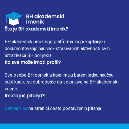
Šta je BH akademski imenik?
BH akademski imenik je platforma za prikupljanje i
dokumentovanje naučno-istraživačkih aktivnosti svih
istraživača BH porijekla.
Ko sve može imati profil?
Sve osobe BH porijekla koje imaju barem jednu naučnu
publikaciju su dobrodošle da se prijave na BH akademski
imenik.
Imate još pitanja?
Saznaj više
na stranici često postavljenih pitanja.