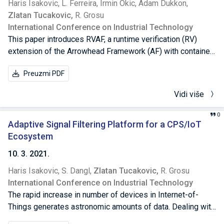
Haris Isakovic,
L. Ferreira,
Irmin Okic,
Adam Dukkon,
our controller in a real F1tenth car that is able to reach the
Zlatan Tucakovic,
R. Grosu
goal and avoid collision from a virtual car through mixed
International Conference on Industrial Technology
reality.
This paper introduces RVAF, a runtime verification (RV)
extension of the Arrowhead Framework (AF) with container-
based service-deployment and runtime-enforcement of a
Preuzmi PDF
desired quality of service (QoS). AF is a service-oriented
middleware architecture for IoT-applications, consisting of
Vidi više
a set of core and auxiliary services and systems,
respectively. The QoS manager (QoSM) is one AF’s most
0
important auxiliary systems, which can be used to
Adaptive Signal Filtering Platform for a CPS/IoT
guarantee the application’s QoS for a wide set of
Ecosystem
parameters. In RVAF the QoS offered to a particular IoT-
10. 3. 2021.
application is specified in signal temporal logic, and is
Haris Isakovic,
S. Dangl,
Zlatan Tucakovic,
R. Grosu
continuously monitored by the RVAF-QoSM. In case of an
International Conference on Industrial Technology
imminent violation, RVAF automatically initiates a container-
The rapid increase in number of devices in Internet-of-
based reconfiguration, which is ensured to maintain the
Things generates astronomic amounts of data. Dealing with
desired QoS. RVAF is beneficial to large IoT-applications,
noisy and low quality data uses more effort than the data
where the use of continuous-integration and continuous-