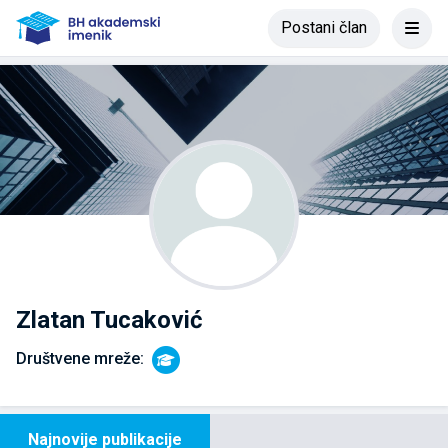
Postani član
Zlatan Tucaković
Društvene mreže:
Najnovije publikacije