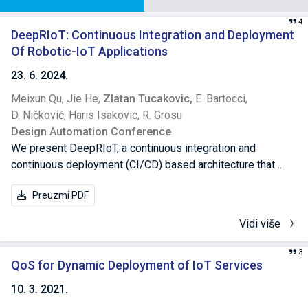
4
DeepRIoT: Continuous Integration and Deployment
Of Robotic-IoT Applications
23. 6. 2024.
Meixun Qu,
Jie He,
Zlatan Tucakovic,
E. Bartocci,
D. Ničković,
Haris Isakovic,
R. Grosu
Design Automation Conference
We present DeepRIoT, a continuous integration and
continuous deployment (CI/CD) based architecture that
accelerates the learning and deployment of a Robotic-IoT
Preuzmi PDF
system trained from deep reinforcement learning (RL). We
adopted a multi-stage approach that agilely trains a multi-
Vidi više
objective RL controller in the simulator. We then collected
traces from the real robot to optimize its plant model, and
3
used transfer learning to adapt the controller to the updated
QoS for Dynamic Deployment of IoT Services
model. We automated our framework through CI/CD
10. 3. 2021.
pipelines, and finally, with low cost, succeeded in deploying