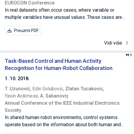
EUROCON Conference
In real datasets often occur cases, where variable or
multiple variables have unusual values. These cases are
known as anomalies or outliers. For any analysis, it is
Preuzmi PDF
essential to detect them, because they can bias the
analysis. In this paper, a robust anomaly detection method
Vidi više
is presented, and it is based on median, rather then on
mean value. The method is explained, as well as its
9
parameters and the way how they affect the results. The
Task-Based Control and Human Activity
method is then implemented, and used on Internal Banking
Recognition for Human-Robot Collaboration
Payment Systems. Analysis is given and results are
1. 10. 2018.
presented.
T. Uzunović,
Edin Golubovic,
Zlatan Tucakovic,
Yasin Acikmese,
A. Sabanoviç
Annual Conference of the IEEE Industrial Electronics
Society
In shared human-robot environments, control systems
operate based on the information about both human and
robot activities to facilitate the successful collaboration