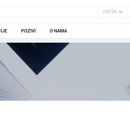
VRSTA
IJE
POZIVI
O NAMA