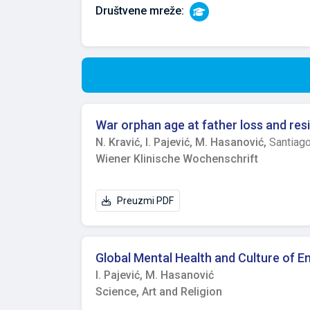
Društvene mreže:
War orphan age at father loss and resi
N. Kravić,
I. Pajević,
M. Hasanović,
Santiag
Wiener Klinische Wochenschrift
Preuzmi PDF
Global Mental Health and Culture of E
I. Pajević,
M. Hasanović
Science, Art and Religion