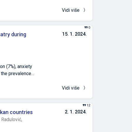
Vidi više
0
iatry during
15. 1. 2024.
on (7%), anxiety
 the prevalence
 two decades of
ces. The
Vidi više
vironment of the
ion. Motivated by
12
cted research at
lkan countries
2. 1. 2024.
te psychiatric
 Radulović,
ients older than
obtain data, we