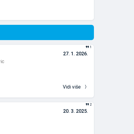
1
27. 1. 2026.
vic
Vidi više
2
20. 3. 2025.