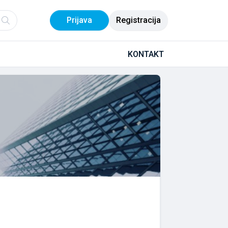
Prijava
Registracija
KONTAKT