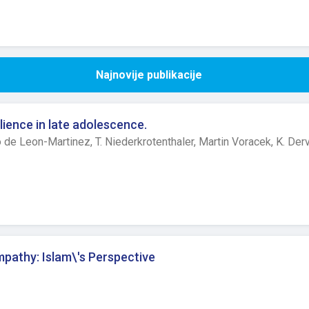
Najnovije publikacije
lience in late adolescence.
o de Leon-Martinez,
T. Niederkrotenthaler,
Martin Voracek,
K. Der
mpathy: Islam\'s Perspective