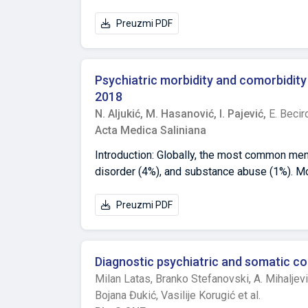
Preuzmi PDF
Psychiatric morbidity and comorbidity 
2018
N. Aljukić,
M. Hasanović,
I. Pajević,
E. Becir
Acta Medica Saliniana
Introduction: Globally, the most common ment
disorder (4%), and substance abuse (1%). Mo
rate of psychiatric disorders increases in lat
their lives, older adults in Bosnia and Her
Preuzmi PDF
experience of war aggression on our countr
current socio-political climate, were accomp
a large number of questions and dilemmas rel
Diagnostic psychiatric and somatic co
the Department of Psychiatry at the Universit
Milan Latas,
Branko Stefanovski,
A. Mihaljev
morbidity and comorbidity in people over 55
Bojana Đukić,
Vasilije Korugić et al.
55 years treated at the Department for Psych