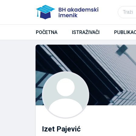
POČETNA
ISTRAŽIVAČI
PUBLIKAC
Izet Pajević