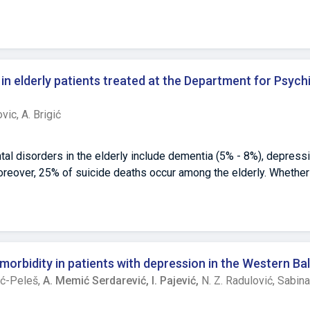
in elderly patients treated at the Department for Psych
ovic,
A. Brigić
al disorders in the elderly include dementia (5% - 8%), depressi
reover, 25% of suicide deaths occur among the elderly. Whether
er life is currently debated in the literature. During the previous
zegovina have experienced many specific psychosocial circumstan
y, and the post-war period with a very complex socioeconomic en
anied by special challenges for the mental health of this populat
ated to the state of mental health of this population, we condu
morbidity in patients with depression in the Western Ba
y Clinical Center Tuzla.Objective: Our objective was to investiga
ić-Peleš,
A. Memić Serdarević,
I. Pajević,
N. Z. Radulović,
Sabina
 years of age.Methods: The research sample consisted of all pat
iatry during 2018 (N=281), divided into four age categories. To 