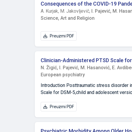
depression that were conducted in the past. 
psychopathology. As for perceived resource
Consequences of the COVID-19 Pandem
comorbidities on clinical severity, choice of
distant relatives and in the community, that 
A. Kurjak,
M. Jakovljevič,
I. Pajević,
M. Hasan
siblings, paternal grandparents, paternal an
Science, Art and Religion
contextual factors may play an important rol
Preuzmi PDF
Clinician-Administered PTSD Scale for 
N. Žigić,
I. Pajević,
M. Hasanović,
E. Avdib
European psychiatry
Introduction Posttraumatic stress disorder i
Scale for DSM-5,child and adolescent versio
objectives of our work were to translate the 
sociocultural context. Methods This is a des
Preuzmi PDF
Mongi Slim Hospital and the forensic medici
seven years who were exposed to a potential
translation, content, construct validity and r
Psychiatric Morbidity Among Older Hos