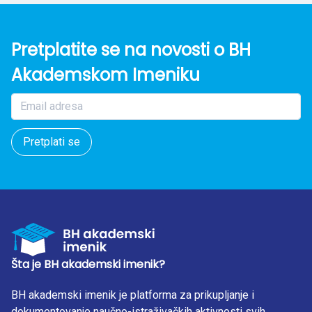
Pretplatite se na novosti o BH
Akademskom Imeniku
Pretplati se
Šta je BH akademski imenik?
BH akademski imenik je platforma za prikupljanje i
dokumentovanje naučno-istraživačkih aktivnosti svih