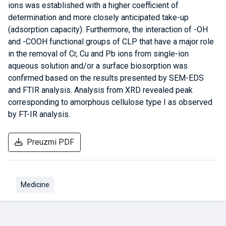
ions was established with a higher coefficient of
determination and more closely anticipated take-up
(adsorption capacity). Furthermore, the interaction of -OH
and -COOH functional groups of CLP that have a major role
in the removal of Cr, Cu and Pb ions from single-ion
aqueous solution and/or a surface biosorption was
confirmed based on the results presented by SEM-EDS
and FTIR analysis. Analysis from XRD revealed peak
corresponding to amorphous cellulose type I as observed
by FT-IR analysis.
Preuzmi PDF
Medicine