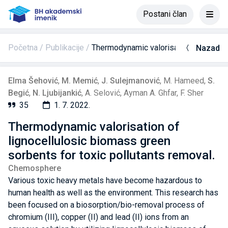
Postani član
Početna
Publikacije
Thermodynamic valorisation of lignoce
Nazad
Elma Šehović
,
M. Memić
,
J. Sulejmanović
,
M. Hameed
,
S.
Begić
,
N. Ljubijankić
,
A. Selović
,
Ayman A. Ghfar
,
F. Sher
35
1. 7. 2022.
Thermodynamic valorisation of
lignocellulosic biomass green
sorbents for toxic pollutants removal.
Chemosphere
Various toxic heavy metals have become hazardous to
human health as well as the environment. This research has
been focused on a biosorption/bio-removal process of
chromium (III), copper (II) and lead (II) ions from an