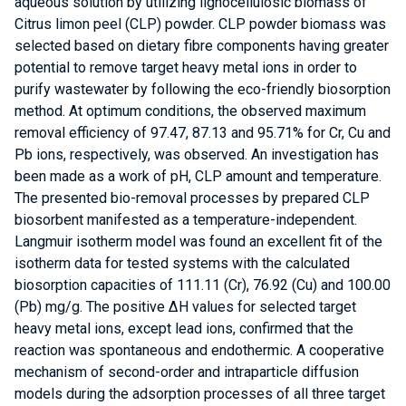
aqueous solution by utilizing lignocellulosic biomass of
Citrus limon peel (CLP) powder. CLP powder biomass was
selected based on dietary fibre components having greater
potential to remove target heavy metal ions in order to
purify wastewater by following the eco-friendly biosorption
method. At optimum conditions, the observed maximum
removal efficiency of 97.47, 87.13 and 95.71% for Cr, Cu and
Pb ions, respectively, was observed. An investigation has
been made as a work of pH, CLP amount and temperature.
The presented bio-removal processes by prepared CLP
biosorbent manifested as a temperature-independent.
Langmuir isotherm model was found an excellent fit of the
isotherm data for tested systems with the calculated
biosorption capacities of 111.11 (Cr), 76.92 (Cu) and 100.00
(Pb) mg/g. The positive ΔH values for selected target
heavy metal ions, except lead ions, confirmed that the
reaction was spontaneous and endothermic. A cooperative
mechanism of second-order and intraparticle diffusion
models during the adsorption processes of all three target