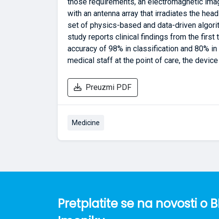
those requirements, an electromagnetic imag
with an antenna array that irradiates the he
set of physics-based and data-driven algorit
study reports clinical findings from the first
accuracy of 98% in classification and 80% in 
medical staff at the point of care, the devi
Preuzmi PDF
Medicine
Pretplatite se na novosti 