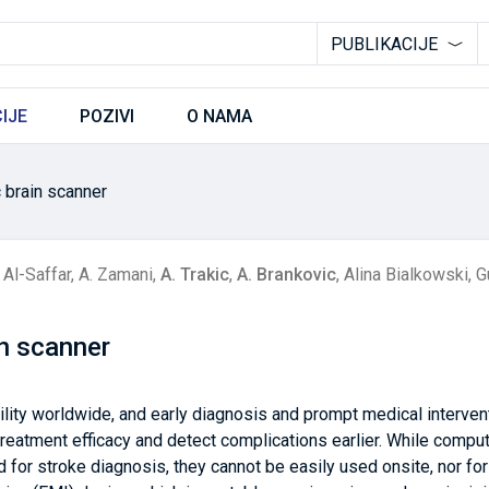
PUBLIKACIJE
IJE
POZIVI
O NAMA
c brain scanner
Al-Saffar
,
A. Zamani
,
A. Trakic
,
A. Brankovic
,
Alina Bialkowski
,
G
in scanner
ility worldwide, and early diagnosis and prompt medical intervent
 treatment efficacy and detect complications earlier. While com
or stroke diagnosis, they cannot be easily used onsite, nor fo