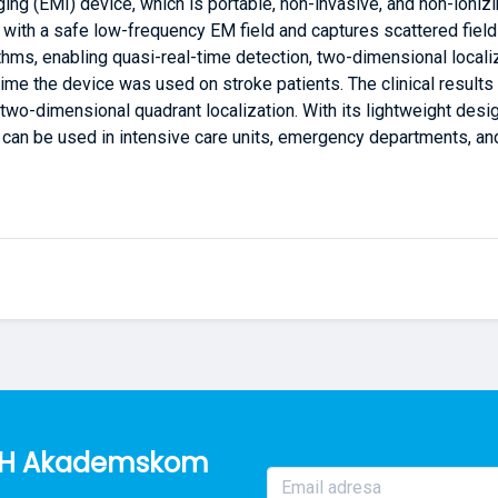
ing (EMI) device, which is portable, non-invasive, and non-ioniz
ad with a safe low-frequency EM field and captures scattered fie
hms, enabling quasi-real-time detection, two-dimensional localiza
 time the device was used on stroke patients. The clinical results
two-dimensional quadrant localization. With its lightweight desig
ce can be used in intensive care units, emergency departments, a
o BH Akademskom