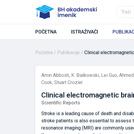
POČETNA
ISTRAŽIVAČI
PUBLIKAC
Početna
Publikacije
Clinical electromagneti
Amin Abbosh
,
K. Bialkowski
,
Lei Guo
,
Ahmed 
Cook
,
Stuart Crozier
Clinical electromagnetic bra
Scientific Reports
Stroke is a leading cause of death and disab
stroke patients is also essential to assess
resonance imaging (MRI) are commonly used f