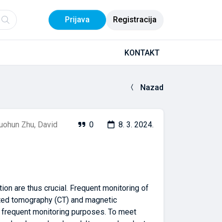
Prijava
Registracija
KONTAKT
Nazad
uohun Zhu
,
David
0
8. 3. 2024.
ion are thus crucial. Frequent monitoring of
puted tomography (CT) and magnetic
r frequent monitoring purposes. To meet