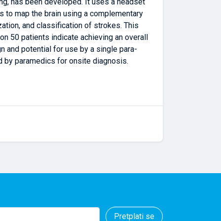
ing, has been developed. It uses a headset
lds to map the brain using a complementary
tion, and classification of strokes. This
 on 50 patients indicate achieving an overall
n and potential for use by a single para-
nd by paramedics for onsite diagnosis.
Pretplati se