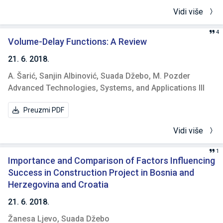
Vidi više
4
Volume-Delay Functions: A Review
21. 6. 2018.
A. Šarić,
Sanjin Albinović,
Suada Džebo,
M. Pozder
Advanced Technologies, Systems, and Applications III
Preuzmi PDF
Vidi više
1
Importance and Comparison of Factors Influencing
Success in Construction Project in Bosnia and
Herzegovina and Croatia
21. 6. 2018.
Žanesa Ljevo,
Suada Džebo