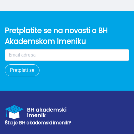
Pretplatite se na novosti o BH
Akademskom Imeniku
Pretplati se
Šta je BH akademski imenik?