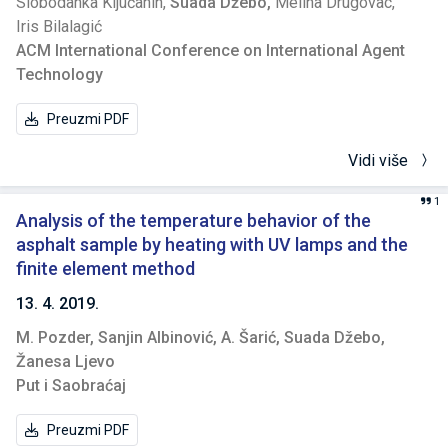
Slobodanka Ključanin,
Suada Džebo,
Meliha Drugovac,
Iris Bilalagić
ACM International Conference on International Agent
Technology
Preuzmi PDF
Vidi više
1
Analysis of the temperature behavior of the
asphalt sample by heating with UV lamps and the
finite element method
13. 4. 2019.
M. Pozder,
Sanjin Albinović,
A. Šarić,
Suada Džebo,
Žanesa Ljevo
Put i Saobraćaj
Preuzmi PDF