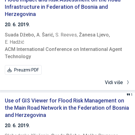
Infrastructure in Federation of Bosnia and
Herzegovina
20. 6. 2019.
Suada Džebo,
A. Šarić,
S. Reeves,
Žanesa Ljevo,
E. Hadžić
ACM International Conference on International Agent
Technology
Preuzmi PDF
Vidi više
1
Use of GIS Viewer for Flood Risk Management on
the Main Road Network in the Federation of Bosnia
and Herzegovina
20. 6. 2019.