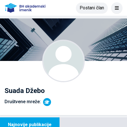
Postani član
Suada Džebo
Društvene mreže:
Najnovije publikacije