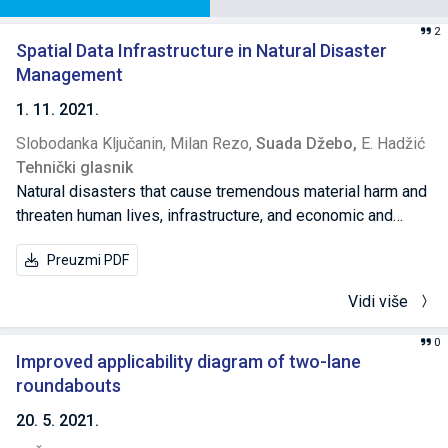
2
Spatial Data Infrastructure in Natural Disaster
Management
1. 11. 2021.
Slobodanka Ključanin,
Milan Rezo,
Suada Džebo,
E. Hadžić
Tehnički glasnik
Natural disasters that cause tremendous material harm and
threaten human lives, infrastructure, and economic and
social activities become more frequent. While most
Preuzmi PDF
material and human casualties are the effects of sudden
and brief natural disasters, it is not possible to disregard
Vidi više
long-term disasters, most frequently triggered by climate
change. Damage from long-term disasters is quite
0
significant and hampers the sustainability of the economy
Improved applicability diagram of two-lane
and life in densely populated cities. Following climate
roundabouts
change, it is concluded that special attention should be paid
20. 5. 2021.
to coastal cities, cities along rivers and the potential risks