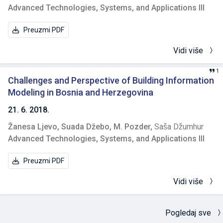
Advanced Technologies, Systems, and Applications III
Preuzmi PDF
Vidi više
1
Challenges and Perspective of Building Information
Modeling in Bosnia and Herzegovina
21. 6. 2018.
Žanesa Ljevo,
Suada Džebo,
M. Pozder,
Saša Džumhur
Advanced Technologies, Systems, and Applications III
Preuzmi PDF
Vidi više
Pogledaj sve