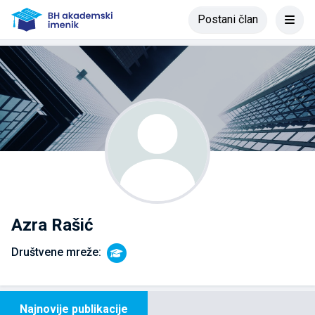
Postani član
Azra Rašić
Društvene mreže:
Najnovije publikacije