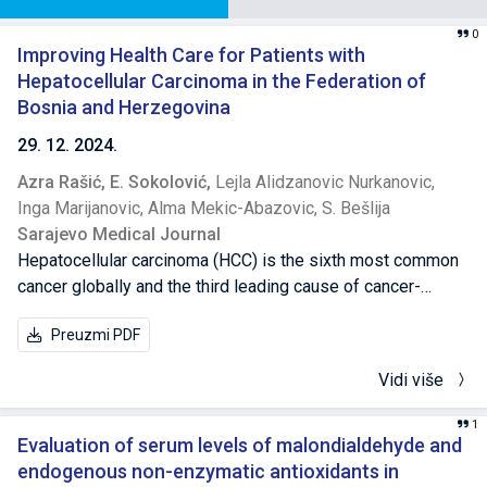
0
Improving Health Care for Patients with
Hepatocellular Carcinoma in the Federation of
Bosnia and Herzegovina
29. 12. 2024.
Azra Rašić,
E. Sokolović,
Lejla Alidzanovic Nurkanovic,
Inga Marijanovic,
Alma Mekic-Abazovic,
S. Bešlija
Sarajevo Medical Journal
Hepatocellular carcinoma (HCC) is the sixth most common
cancer globally and the third leading cause of cancer-
related deaths. It remains especially lethal among patients
Preuzmi PDF
with cirrhosis and chronic liver diseases like hepatitis B
and C, alcohol abuse and non-alcoholic fatty liver disease.
Vidi više
A retrospective, multicenter study was conducted across
five oncology centers in the Federation of Bosnia and
1
Herzegovina, with the aim of gaining a better insight into
Evaluation of serum levels of malondialdehyde and
the current state of healthcare for patients with HCC in this
endogenous non-enzymatic antioxidants in