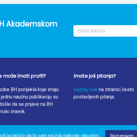
 suboptimal. These preliminary data call for action, especially b
 FA food fortification program. Further research on folate diet
s possible predictors of the low prevalence of supplementation, 
o BH Akademskom
e može imati profil?
Imate još pitanja?
obe BH porijekla koje imaju
Saznaj više
na stranici često
jednu naučnu publikaciju su
postavljenih pitanja.
ošle da se prijave na BH
mski imenik.
isti kolačiće da bi vam pružila najbolje iskustvo
Razumijem