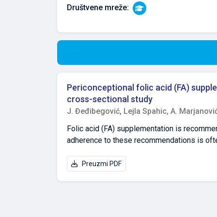
Društvene mreže:
Periconceptional folic acid (FA) sup
cross-sectional study
J. Đeđibegović,
Lejla Spahic,
A. Marjanovi
Folic acid (FA) supplementation is recomme
adherence to these recommendations is oft
pregnant women in Bosnia and Herzegovina (B
anonymous, self-administered internet-based 
Preuzmi PDF
residence for at least the past 5 years. The
supplementation, and only 26.9% reported sup
dose (≥5 mg/day) FA beyond the first trime
with adequate folic acid use for the prevent