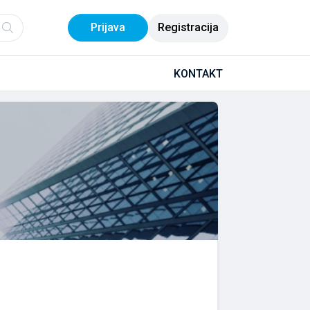
Prijava
Registracija
KONTAKT