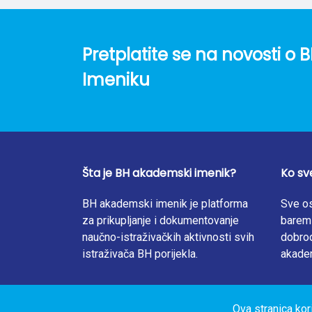
supplementation in the studied population is
lower-middleincome country without mandatory
folate status in the target group, as well a
Pretplatite se na novosti 
Imeniku
Šta je BH akademski imenik?
Ko sv
BH akademski imenik je platforma
Sve os
za prikupljanje i dokumentovanje
barem 
naučno-istraživačkih aktivnosti svih
dobrod
istraživača BH porijekla.
akade
Ova stranica kor