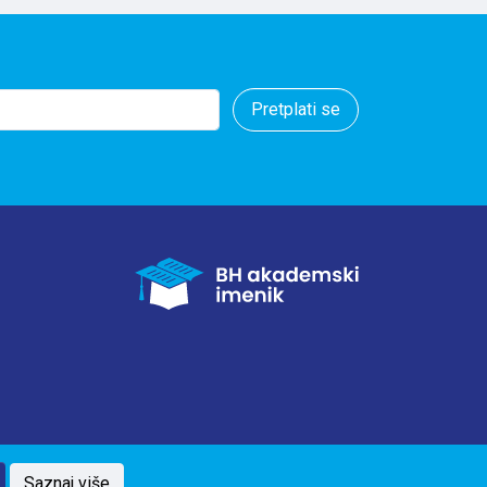
ecause BiH is a
ary intake and
is recommended.
Pretplati se
Saznaj više