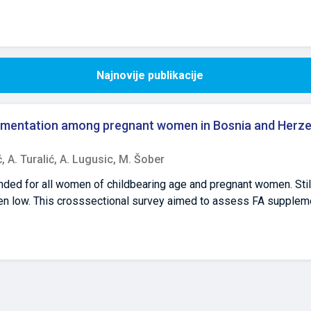
Najnovije publikacije
plementation among pregnant women in Bosnia and Herze
ć,
A. Turalić,
A. Lugusic,
M. Šober
nded for all women of childbearing age and pregnant women. Stil
en low. This crosssectional survey aimed to assess FA supple
iH) since no such data exist to date. Data were collected by a v
questionnaire. The inclusion criteria were current pregnancy, Bi
 vast majority (82.1%) of women reported inadequate periconcept
plementation during the critical period for neural tube closure. 
ster was reported by 9.0% of women. Women’s age was significa
ion of neural tube defects (OR=1.207, p<0.05). The periconceptio