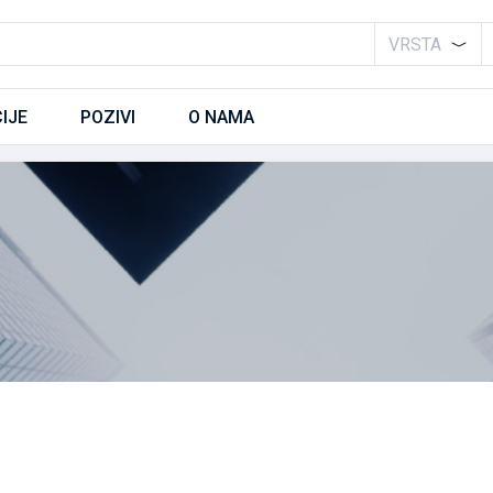
VRSTA
IJE
POZIVI
O NAMA