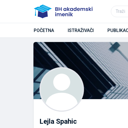
POČETNA
ISTRAŽIVAČI
PUBLIKAC
Lejla Spahic