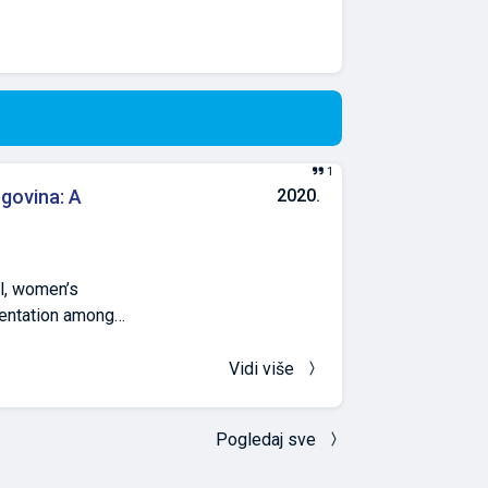
1
govina: A
2020.
l, women’s
mentation among
oluntary,
H origin, and BiH
Vidi više
ional FA
The use of a high
Pogledaj sve
ntly associated
nal FA