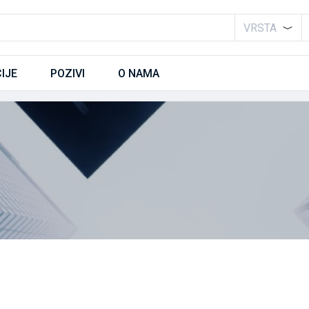
VRSTA
IJE
POZIVI
O NAMA