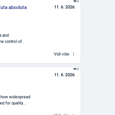
0
ences between
ta absoluta
11. 6. 2026.
, and vitamin C
ht (2.26 ± 0.52
a and
he control of
uction of the
ronment. The aim
Vidi više
ner in
 out on tomato
0
sted on the
11. 6. 2026.
iliprole,
the mines,
n of insecticides
52%). The
d how widespread
ciency values of
ed for quality
-chemical
emergence.