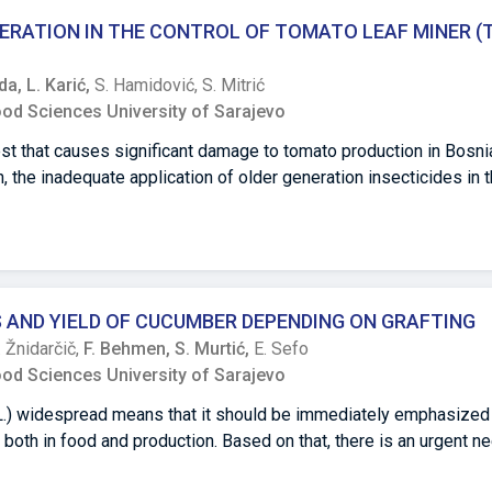
etable fruits. All examined parameters showed significant differ
ERATION IN THE CONTROL OF TOMATO LEAF MINER (Tu
t weight (12.43 ± 0.91 kg fruit-1), TSS content (11.70 ± 0.91 Brix)
hand, Bonanza F1, a mini cultivar, exhibited the lowest fruit weig
nda,
L. Karić,
S. Hamidović,
S. Mitrić
d TSS content (8.55 ± 1.44 mg/100 g).
ood Sciences University of Sarajevo
est that causes significant damage to tomato production in Bosni
 the inadequate application of older generation insecticides in t
mful consequences, such as increased resistance of the pest, red
n pesticide residues in the agricultural products and in the envi
he newer insecticides generation in controlling of tomato leaf mi
d Herzegovina. Testing the efficacy of insecticides was carried
localities of Višići, Gabela and Klepci. The effectiveness was te
AND YIELD OF CUCUMBER DEPENDING ON GRAFTING
rb, Emamectin benzoate, Methoxyfenozide, Lufenuron, Chlorantran
. Žnidarčič,
F. Behmen,
S. Murtić,
E. Sefo
of Abamectin + Lufenuron. Based on the number of live larvae in 
ood Sciences University of Sarajevo
 the applied insecticide variants were calculated. The combinatio
nd Lufenuron showed the highest percentage of efficiency (53.
 L.) widespread means that it should be immediately emphasize
pinosad showed the lowest percentage of efficiency. Lower effi
 both in food and production. Based on that, there is an urgent ne
ly a consequence of their specific mechanism of action, physical
oduced by technology which reduces the possibility of disease 