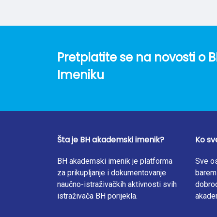
AA-7000 device, while the bioaccumulation 
from the heavy metal content in mushrooms 
have a high capacity to absorb Zn and Cd fr
determined in this study strongly support th
were less than 0.3 and ranged from 0.04 to 0.
Pretplatite se na novosti 
of this study lead to the conclusion that su
oyster mushroom basidiomes. The results o
Imeniku
species for Cd and Zn bioremediation.
Šta je BH akademski imenik?
Ko sv
BH akademski imenik je platforma
Sve os
za prikupljanje i dokumentovanje
barem 
naučno-istraživačkih aktivnosti svih
dobrod
istraživača BH porijekla.
akade