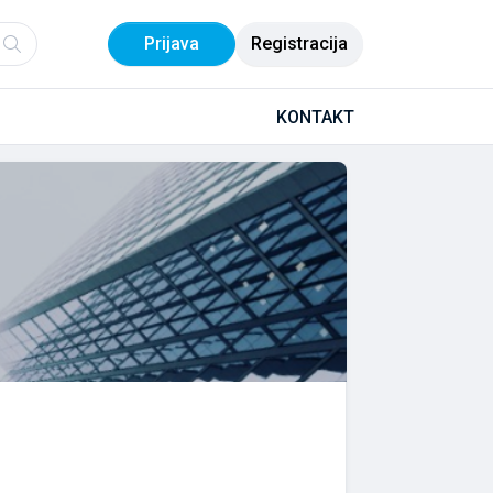
Prijava
Registracija
KONTAKT