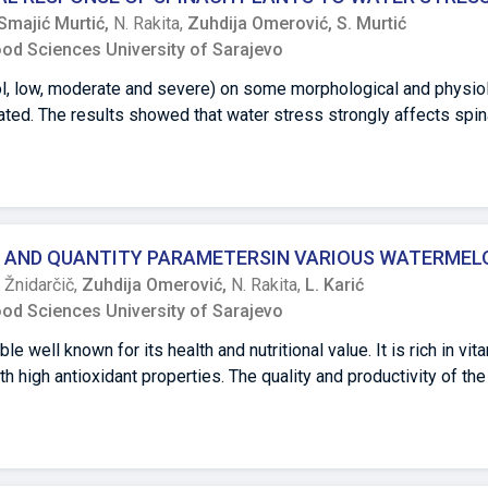
nging from 0 to - 50 C, the highest snow melting rate was record
Smajić Murtić,
N. Rakita,
Zuhdija Omerović,
S. Murtić
d one day, and the lowest at a 15% concentration. In the conducte
ood Sciences University of Sarajevo
nificantly better results at positive temperatures compared to n
rol, low, moderate and severe) on some morphological and physio
ated. The results showed that water stress strongly affects spi
 decreased the leaf area, petiole length and biomass accumulatio
thetic pigment contents increased in response to low and moder
ons their content started to decrease. The increase in water str
otal phenolic and flavonoid contents. These results lead to the co
romolecules and antioxidants in large quantities even under sev
 AND QUANTITY PARAMETERSIN VARIOUS WATERMEL
onsidered a drought-tolerant plant species from a survival point 
. Žnidarčič,
Zuhdija Omerović,
N. Rakita,
L. Karić
ood Sciences University of Sarajevo
well known for its health and nutritional value. It is rich in vit
h high antioxidant properties. The quality and productivity of t
 production techniques.The objective of this study was to deter
most popular watermelon cultivars (Farao F1, Constellation F1, 
 research was conducted during the growing season of 2021 in t
mined parameters were: fruit number and weight, rind thickness, 