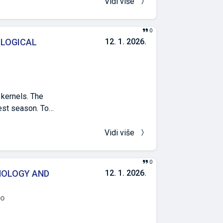
icant
Vidi više
n order to record
of lateral roots,
0
in relation to
OLOGICAL
12. 1. 2026.
y similar.
 kernels. The
vest season. To
have recently
tation dates on
Vidi više
od in Sarajevo,
n days apart.
0
th, ear mass,
HOLOGY AND
12. 1. 2026.
tly affected the
d (dehusked and
ro
t (10,258 and
fluence on the