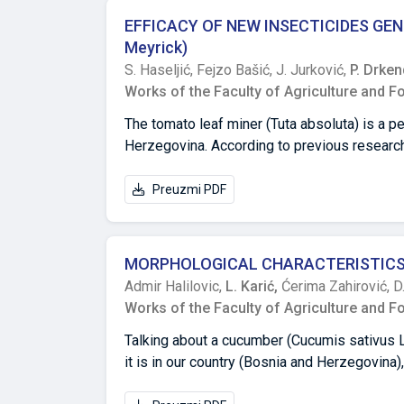
solids (TSS), and vitamin C content in mark
EFFICACY OF NEW INSECTICIDES GEN
cultivars. Farao F1 exhibited the highest frui
Meyrick)
content (6.47 ± 0.75 mg/100 g). On the other 
S. Haseljić,
Fejzo Bašić,
J. Jurković,
P. Drke
fruit-1), rind thickness (0.55 ± 0.19 cm), an
Works of the Faculty of Agriculture and F
The tomato leaf miner (Tuta absoluta) is a p
Herzegovina. According to previous research,
tomato leaf miner has led to a series of har
natural enemies population and an increase i
Preuzmi PDF
of this work was to examine the efficacy of t
greenhouse production in southern Bosnia an
plants (Matias hybrid) in greenhouses in the 
MORPHOLOGICAL CHARACTERISTICS 
following variants of insecticides: Indoxaca
Admir Halilovic,
L. Karić,
Ćerima Zahirović,
D
Azadirachtin, Spinosad and the combination 
Works of the Faculty of Agriculture and F
according to Abbott, the efficiency values of
based on the active substances Abamectin a
Talking about a cucumber (Cucumis sativus
insecticide based on the active substance S
it is in our country (Bosnia and Herzegovina),
the majority tested insecticides are probab
and disease-resistant varieties/hybrids pr