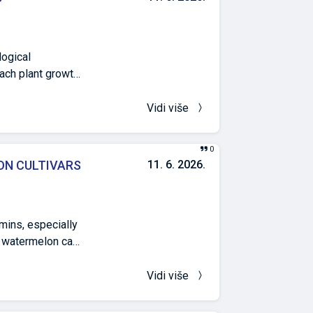
ed in the urea
d studies, all
egative ones, by
logical
nach plant growth
n, resulting in
ate level water
Vidi više
ess also resulted
nclusion that
0
ere drought
ON CULTIVARS
11. 6. 2026.
of view.
amins, especially
he watermelon can
mine the selected
Red Star F1, and
Vidi više
he region of
total soluble