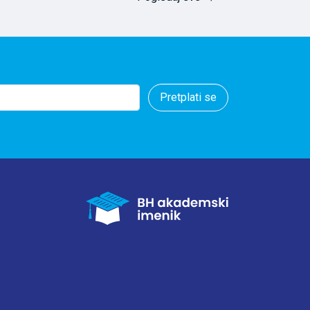
ere calculated
ster mushrooms
 and Cd
or Ni, Fe, and Mn
ral, the results
cumulation in
Pretplati se
red a promising