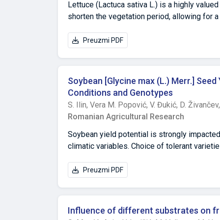
yield components. Changes in research trait
Lettuce (Lactuca sativa L.) is a highly value
shorten the vegetation period, allowing for 
nutritional quality of lettuce. This study in
accumulation of bioactive compounds in le
Preuzmi PDF
heating and one without heating. The geothe
shortened the vegetation period by 31 days.
secondary metabolism, leading to higher co
Soybean [Glycine max (L.) Merr.] Seed 
mg/100 g), and increased antioxidant capaci
Conditions and Genotypes
strongly influence both primary growth proc
S. Ilin,
Vera M. Popović,
V. Đukić,
D. Živančev
ensures faster crop development but may red
Romanian Agricultural Research
optimize temperature management to balance y
production.
Soybean yield potential is strongly impacted
climatic variables. Choice of tolerant variet
adaptive strategies to sustain the developm
(Balkan, Novosađanka and Vojvođanka) were a
Preuzmi PDF
S; 19°51′00″), Pančevo (44°52′15″ S; 20°38′5
soybean varieties was shown by Vojvođanka (
ha-1) in the investigated period (2006-2011).
Influence of different substrates on f
deficit of precipitation and lower content of 