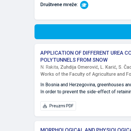
Društvene mreže:
APPLICATION OF DIFFERENT UREA 
POLYTUNNELS FROM SNOW
N. Rakita,
Zuhdija Omerović,
L. Karić,
S. Ča
Works of the Faculty of Agriculture and F
In Bosnia and Herzegovina, greenhouses and 
In order to prevent the side-effect of retai
implement preventinve measures. The objecti
application of different concentrations of u
Preuzmi PDF
study show that the highest rate of snow mel
application of 10% and 30% urea concentrati
30% show the best effect on snow melting rat
MORPHOLOGICAL AND PHYSIOLOGICA