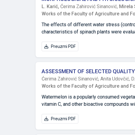
20% had the least effect. At temperatures ra
L. Karić,
Ćerima Zahirović Sinanović,
Mirela 
concentration of 10% within both one hour an
Works of the Faculty of Agriculture and F
urea concentrations showed statistically sig
2 to 3 times on average.
The effects of different water stress (cont
characteristics of spinach plants were evalu
and metabolism. The increasing water stress
dramatically lower spinach yields. Photosyn
Preuzmi PDF
stress; however, under severe stress conditi
in a higher proline accumulation as well as t
spinach plants could produce protective mac
ASSESSMENT OF SELECTED QUALITY
conditions, suggesting that spinach can be c
Ćerima Zahirović Sinanović,
Anita Udovčić,
D
Works of the Faculty of Agriculture and F
Watermelon is a popularly consumed vegetable 
vitamin C, and other bioactive compounds wit
be enhanced by using the right cultivars and
quantity and quality parameters between the 
Preuzmi PDF
Bonanza F1) in Bosnia and Herzegovina. The
Sarajevo in Bosnia and Herzegovina. The exa