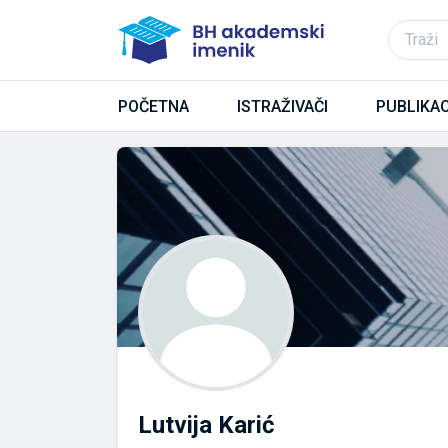
POČETNA
ISTRAŽIVAČI
PUBLIKAC
Lutvija Karić