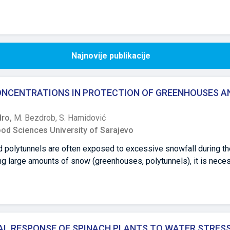
Najnovije publikacije
CONCENTRATIONS IN PROTECTION OF GREENHOUSES A
dro,
M. Bezdrob,
S. Hamidović
ood Sciences University of Sarajevo
polytunnels are often exposed to excessive snowfall during the
ning large amounts of snow (greenhouses, polytunnels), it is nece
ve of this study is aimed at determining the rate of snow melti
rea (5%, 10%, 15%, 20% and 30%), at different temperatures. The r
ting, within one hour and at temperature ranging from 0 to 50 C, 
ons, and the lowest at at a concentration of 20%. Urea concentra
e within day, at the stated positive air temperatures, while the 
L RESPONSE OF SPINACH PLANTS TO WATER STRES