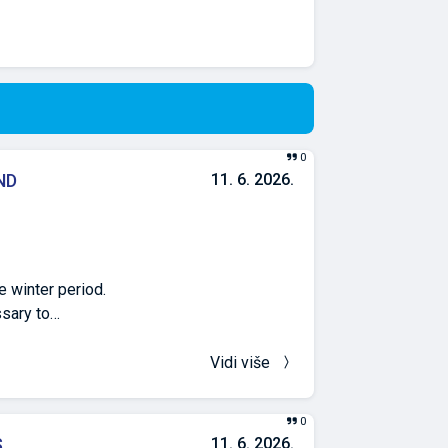
0
ND
11. 6. 2026.
 winter period.
ssary to
ng through the
esults of the
Vidi više
is recorded in the
tions of 15% and
0
concentration of
S
11. 6. 2026.