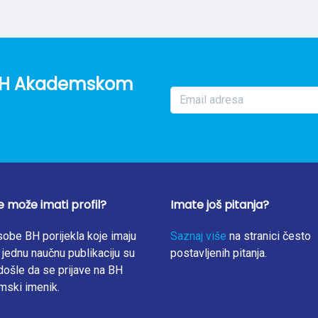
factors of oyster mushroom for each investigated heavy metal w
divided by that found in substrates. The study showed that oy
om the growing medium and bioaccumulation factor values for Zn
is observation. On the other hand, bioaccumulation factor values f
05, from 0.09 to 0.12, and from 0.10 to 0.25, respectively. In gene
o BH Akademskom
bstrate chemical composition strongly affects the heavy metal ac
f this study also showed that oyster mushrooms can be conside
e može imati profil?
Imate još pitanja?
obe BH porijekla koje imaju
Saznaj više
na stranici često
jednu naučnu publikaciju su
postavljenih pitanja.
ošle da se prijave na BH
mski imenik.