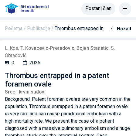
Postani član
Početna
Publikacije
Thrombus entrapped in a patent foram
Nazad
L. Kos
,
T. Kovacevic-Preradovic
,
Bojan Stanetic
,
S.
Obradović
0
2025.
Thrombus entrapped in a patent
foramen ovale
Srce i krvni sudovi
Background. Patent foramen ovales are very common in the
population. Thrombus entrapped in a patent foramen ovale
is very rare and can cause paradoxical embolism with a
high mortality rate. We present the case of a patient
diagnosed with a massive pulmonary embolism and a huge
thrombus stuck over the interatrial septum. Case