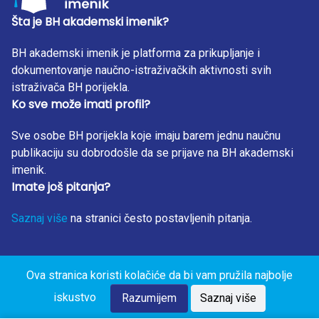
Šta je BH akademski imenik?
BH akademski imenik je platforma za prikupljanje i
dokumentovanje naučno-istraživačkih aktivnosti svih
istraživača BH porijekla.
Ko sve može imati profil?
Sve osobe BH porijekla koje imaju barem jednu naučnu
publikaciju su dobrodošle da se prijave na BH akademski
imenik.
Imate još pitanja?
Saznaj više
na stranici često postavljenih pitanja.
Ova stranica koristi kolačiće da bi vam pružila najbolje
BH Akademski Imenik 2023. Sva prava zadržana. Design
iskustvo
by: RunIT.
Razumijem
Saznaj više