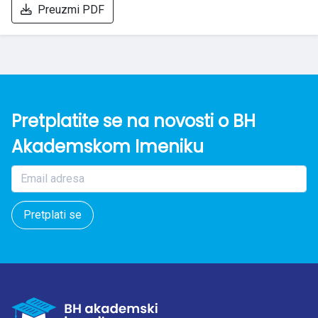
Preuzmi PDF
Pretplatite se na novosti o BH
Akademskom Imeniku
Pretplati se