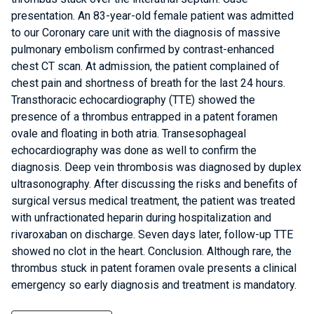
presentation. An 83-year-old female patient was admitted
to our Coronary care unit with the diagnosis of massive
pulmonary embolism confirmed by contrast-enhanced
chest CT scan. At admission, the patient complained of
chest pain and shortness of breath for the last 24 hours.
Transthoracic echocardiography (TTE) showed the
presence of a thrombus entrapped in a patent foramen
ovale and floating in both atria. Transesophageal
echocardiography was done as well to confirm the
diagnosis. Deep vein thrombosis was diagnosed by duplex
ultrasonography. After discussing the risks and benefits of
surgical versus medical treatment, the patient was treated
with unfractionated heparin during hospitalization and
rivaroxaban on discharge. Seven days later, follow-up TTE
showed no clot in the heart. Conclusion. Although rare, the
thrombus stuck in patent foramen ovale presents a clinical
emergency so early diagnosis and treatment is mandatory.