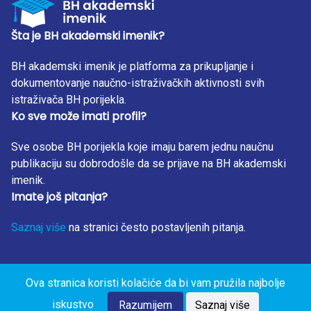
Šta je BH akademski imenik?
BH akademski imenik je platforma za prikupljanje i
dokumentovanje naučno-istraživačkih aktivnosti svih
istraživača BH porijekla.
Ko sve može imati profil?
Sve osobe BH porijekla koje imaju barem jednu naučnu
publikaciju su dobrodošle da se prijave na BH akademski
imenik.
Imate još pitanja?
Saznaj više
na stranici često postavljenih pitanja.
Ova stranica koristi kolačiće da bi vam pružila najbolje
BH Akademski Imenik 2023. Sva prava zadržana. Design
iskustvo
by: RunIT.
Razumijem
Saznaj više