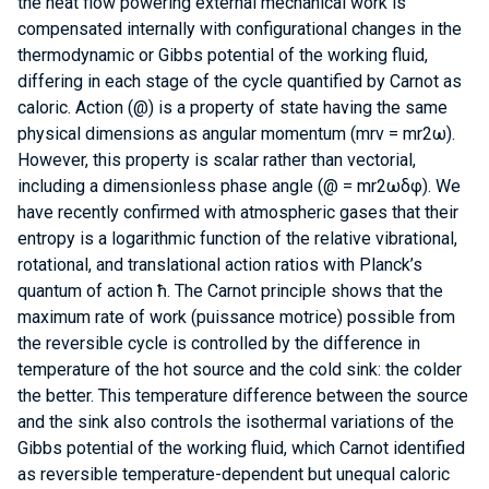
the heat flow powering external mechanical work is
compensated internally with configurational changes in the
thermodynamic or Gibbs potential of the working fluid,
differing in each stage of the cycle quantified by Carnot as
caloric. Action (@) is a property of state having the same
physical dimensions as angular momentum (mrv = mr2ω).
However, this property is scalar rather than vectorial,
including a dimensionless phase angle (@ = mr2ωδφ). We
have recently confirmed with atmospheric gases that their
entropy is a logarithmic function of the relative vibrational,
rotational, and translational action ratios with Planck’s
quantum of action ħ. The Carnot principle shows that the
maximum rate of work (puissance motrice) possible from
the reversible cycle is controlled by the difference in
temperature of the hot source and the cold sink: the colder
the better. This temperature difference between the source
and the sink also controls the isothermal variations of the
Gibbs potential of the working fluid, which Carnot identified
as reversible temperature-dependent but unequal caloric