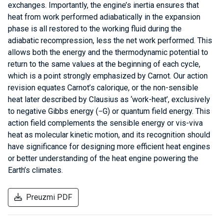
exchanges. Importantly, the engine’s inertia ensures that
heat from work performed adiabatically in the expansion
phase is all restored to the working fluid during the
adiabatic recompression, less the net work performed. This
allows both the energy and the thermodynamic potential to
return to the same values at the beginning of each cycle,
which is a point strongly emphasized by Carnot. Our action
revision equates Carnot’s calorique, or the non-sensible
heat later described by Clausius as ‘work-heat’, exclusively
to negative Gibbs energy (−G) or quantum field energy. This
action field complements the sensible energy or vis-viva
heat as molecular kinetic motion, and its recognition should
have significance for designing more efficient heat engines
or better understanding of the heat engine powering the
Earth’s climates.
Preuzmi PDF