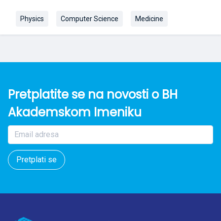
Physics
Computer Science
Medicine
Pretplatite se na novosti o BH
Akademskom Imeniku
Pretplati se