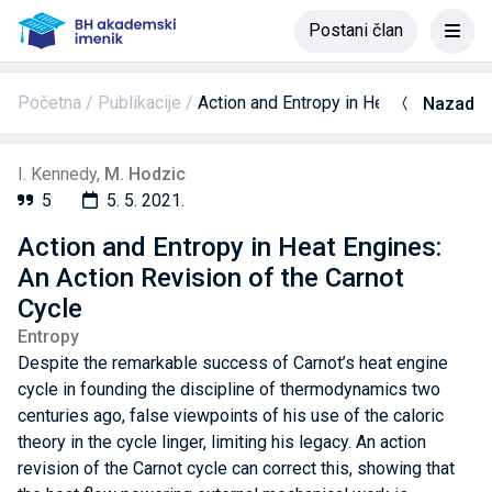
Postani član
Početna
Publikacije
Action and Entropy in Heat Engines: An
Nazad
I. Kennedy
,
M. Hodzic
5
5. 5. 2021.
Action and Entropy in Heat Engines:
An Action Revision of the Carnot
Cycle
Entropy
Despite the remarkable success of Carnot’s heat engine
cycle in founding the discipline of thermodynamics two
centuries ago, false viewpoints of his use of the caloric
theory in the cycle linger, limiting his legacy. An action
revision of the Carnot cycle can correct this, showing that