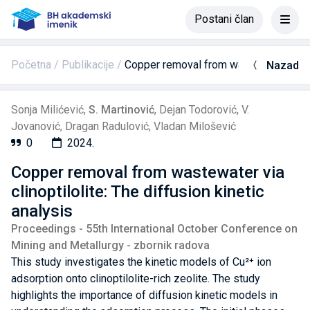
Postani član
Početna
Publikacije
Copper removal from wastewater via cli
Nazad
Sonja Milićević
,
S. Martinović
,
Dejan Todorović
,
V.
Jovanović
,
Dragan Radulović
,
Vladan Milošević
0
2024.
Copper removal from wastewater via
clinoptilolite: The diffusion kinetic
analysis
Proceedings - 55th International October Conference on
Mining and Metallurgy - zbornik radova
This study investigates the kinetic models of Cu²⁺ ion
adsorption onto clinoptilolite-rich zeolite. The study
highlights the importance of diffusion kinetic models in