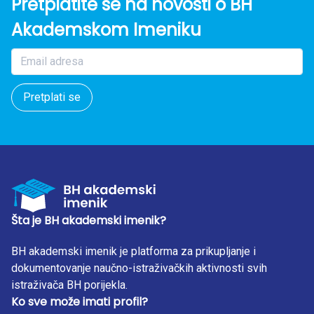
Pretplatite se na novosti o BH
Akademskom Imeniku
Pretplati se
Šta je BH akademski imenik?
BH akademski imenik je platforma za prikupljanje i
dokumentovanje naučno-istraživačkih aktivnosti svih
istraživača BH porijekla.
Ko sve može imati profil?