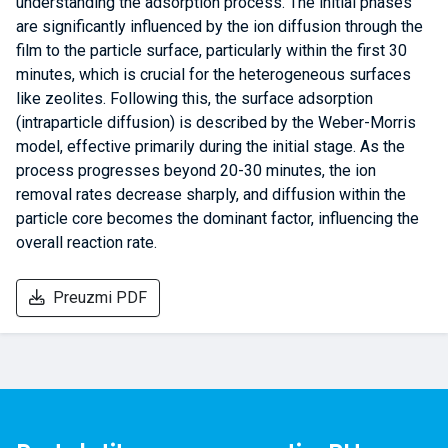
understanding the adsorption process. The initial phases
are significantly influenced by the ion diffusion through the
film to the particle surface, particularly within the first 30
minutes, which is crucial for the heterogeneous surfaces
like zeolites. Following this, the surface adsorption
(intraparticle diffusion) is described by the Weber-Morris
model, effective primarily during the initial stage. As the
process progresses beyond 20-30 minutes, the ion
removal rates decrease sharply, and diffusion within the
particle core becomes the dominant factor, influencing the
overall reaction rate.
Preuzmi PDF