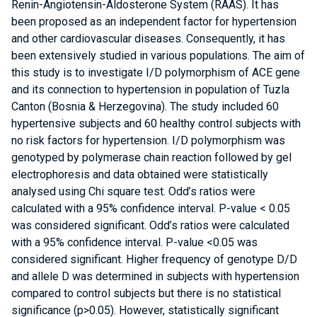
Renin-Angiotensin-Aldosterone System (RAAS). It has
been proposed as an independent factor for hypertension
and other cardiovascular diseases. Consequently, it has
been extensively studied in various populations. The aim of
this study is to investigate I/D polymorphism of ACE gene
and its connection to hypertension in population of Tuzla
Canton (Bosnia & Herzegovina). The study included 60
hypertensive subjects and 60 healthy control subjects with
no risk factors for hypertension. I/D polymorphism was
genotyped by polymerase chain reaction followed by gel
electrophoresis and data obtained were statistically
analysed using Chi square test. Odd’s ratios were
calculated with a 95% confidence interval. P-value < 0.05
was considered significant. Odd’s ratios were calculated
with a 95% confidence interval. P-value <0.05 was
considered significant. Higher frequency of genotype D/D
and allele D was determined in subjects with hypertension
compared to control subjects but there is no statistical
significance (p>0.05). However, statistically significant