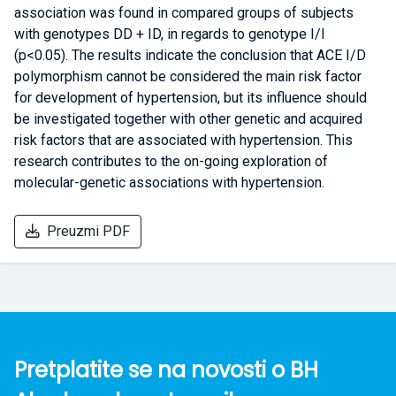
association was found in compared groups of subjects
with genotypes DD + ID, in regards to genotype I/I
(p<0.05). The results indicate the conclusion that ACE I/D
polymorphism cannot be considered the main risk factor
for development of hypertension, but its influence should
be investigated together with other genetic and acquired
risk factors that are associated with hypertension. This
research contributes to the on-going exploration of
molecular-genetic associations with hypertension.
Preuzmi PDF
Pretplatite se na novosti o BH