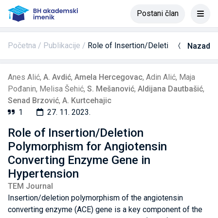
Postani član
Početna
Publikacije
Role of Insertion/Deletion Polymorph
Nazad
Anes Alić
,
A. Avdić
,
Amela Hercegovac
,
Adin Alić
,
Maja
Pođanin
,
Melisa Šehić
,
S. Mešanović
,
Aldijana Dautbašić
,
Senad Brzović
,
A. Kurtcehajic
1
27. 11. 2023.
Role of Insertion/Deletion
Polymorphism for Angiotensin
Converting Enzyme Gene in
Hypertension
TEM Journal
Insertion/deletion polymorphism of the angiotensin
converting enzyme (ACE) gene is a key component of the