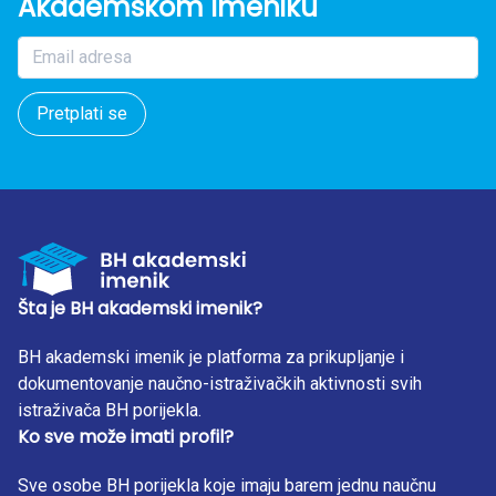
Akademskom Imeniku
Pretplati se
Šta je BH akademski imenik?
BH akademski imenik je platforma za prikupljanje i
dokumentovanje naučno-istraživačkih aktivnosti svih
istraživača BH porijekla.
Ko sve može imati profil?
Sve osobe BH porijekla koje imaju barem jednu naučnu