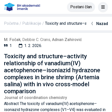
Postani član
Početna
Publikacije
Toxicity and structure–activity relat
Nazad
M. Fočak
,
Debbie C. Crans
,
Adnan Zahirović
1
1. 2. 2026.
Toxicity and structure–activity
relationship of vanadium(IV)
acetophenone–isoniazid hydrazone
complexes in brine shrimp (Artemia
salina) with in vivo cross-model
comparison
Journal of coordination chemistry
Abstract The toxicity of vanadium(IV) acetophenone–
isoniazid hydrazone complexes (V1–V4) was evaluated in