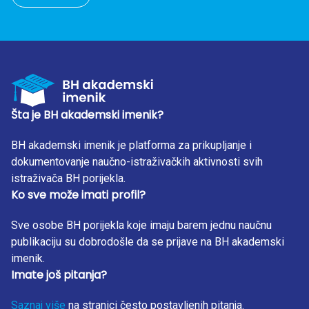
Šta je BH akademski imenik?
BH akademski imenik je platforma za prikupljanje i
dokumentovanje naučno-istraživačkih aktivnosti svih
istraživača BH porijekla.
Ko sve može imati profil?
Sve osobe BH porijekla koje imaju barem jednu naučnu
publikaciju su dobrodošle da se prijave na BH akademski
imenik.
Imate još pitanja?
Saznaj više
na stranici često postavljenih pitanja.