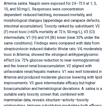
Artemia salina. Nauplii were exposed for 24–72 h at 1, 5,
10, and 50 mg/L. Responses were concentration
dependent: reduced hatching, increased mortality, and
morphological changes (appendage and carapace defects,
intestinal accumulation). Toxicity ranked by substituent: V2
(F) most toxic (≈60% mortality at 72 h, 50 mg/L), V3 (Cl)
intermediate, V1 (H) and V4 (Br) lower (near 30% under the
same conditions). Findings were compared with data from
streptozotocin-induced diabetic Wistar rats. V4, moderately
toxic in Artemia, showed the strongest antihyperglycemic
effect (ca. 72% glucose reduction to near-normoglycemia)
and the lowest renal bioaccumulation. V2 aligned with
unfavorable renal/hepatic markers. V1 was well tolerated in
Artemia and produced moderate glucose lowering with lipid
improvements. V3 gave intermediate efficacy but higher
bioaccumulation and hematological deviations. A. salina is a
suitable early toxicity screen that, combined with
mammalian data, reveals structure–activity–toxicity
relationships. Halogen substitution modulates both efficacy