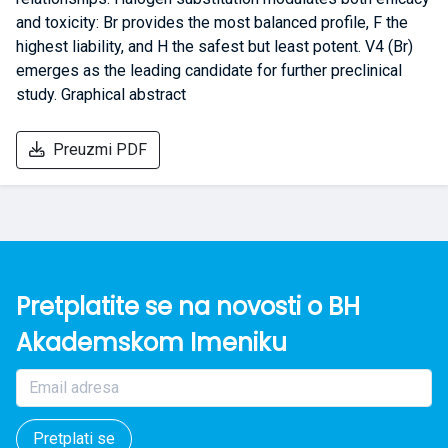
and toxicity: Br provides the most balanced profile, F the
highest liability, and H the safest but least potent. V4 (Br)
emerges as the leading candidate for further preclinical
study. Graphical abstract
Preuzmi PDF
Pretplatite se na novosti o BH
Akademskom Imeniku
Pretplati se