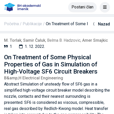
Postani član
Početna
Publikacije
On Treatment of Some Physical Propert
Nazad
M. Torlak
,
Samir Čaluk
,
Belma B. Hadzovic
,
Amer Smajkic
1
1. 12. 2022.
On Treatment of Some Physical
Properties of Gas in Simulation of
High-Voltage SF6 Circuit Breakers
B&amp;H Electrical Engineering
Abstract Simulation of unsteady flow of SF6 gas in a
simplified high-voltage circuit breaker model describing the
nozzle, contacts and their nearest surrounding is
presented. SF6 is considered as viscous, compressible,
real gas described by Redlich-Kwong model. Heat transfer