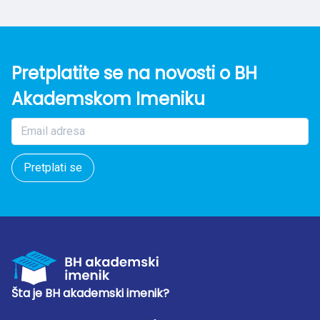
Pretplatite se na novosti o BH
Akademskom Imeniku
Pretplati se
Šta je BH akademski imenik?