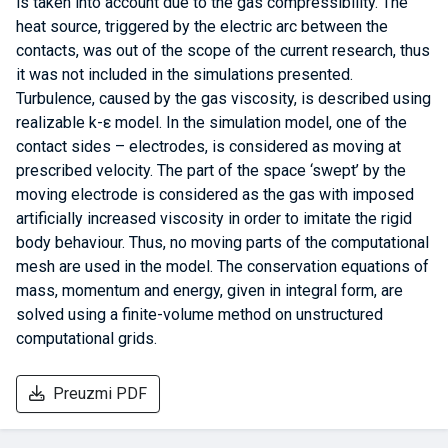
is taken into account due to the gas compressibility. The
heat source, triggered by the electric arc between the
contacts, was out of the scope of the current research, thus
it was not included in the simulations presented.
Turbulence, caused by the gas viscosity, is described using
realizable k-ε model. In the simulation model, one of the
contact sides – electrodes, is considered as moving at
prescribed velocity. The part of the space ‘swept’ by the
moving electrode is considered as the gas with imposed
artificially increased viscosity in order to imitate the rigid
body behaviour. Thus, no moving parts of the computational
mesh are used in the model. The conservation equations of
mass, momentum and energy, given in integral form, are
solved using a finite-volume method on unstructured
computational grids.
Preuzmi PDF