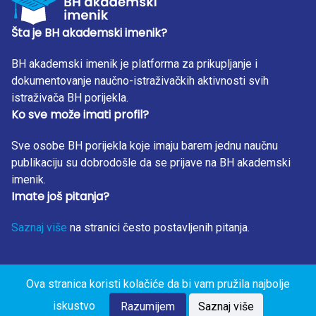
regression algorithms will be used for making predictions.
By detecting the largest sources of air pollution, artificial
Šta je BH akademski imenik?
intelligence solutions can proactively reduce pollution and
BH akademski imenik je platforma za prikupljanje i
thus improve health conditions and reduce health costs.
dokumentovanje naučno-istraživačkih aktivnosti svih
istraživača BH porijekla.
Ko sve može imati profil?
Sve osobe BH porijekla koje imaju barem jednu naučnu
publikaciju su dobrodošle da se prijave na BH akademski
imenik.
Imate još pitanja?
Saznaj više
na stranici često postavljenih pitanja.
Ova stranica koristi kolačiće da bi vam pružila najbolje
BH Akademski Imenik 2023. Sva prava zadržana. Design
iskustvo
by: RunIT.
Razumijem
Saznaj više