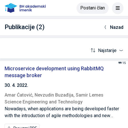
Postani član
Publikacije (2)
Nazad
Najstarije
15
Microservice development using RabbitMQ
message broker
30. 4. 2022.
Amar Ćatović,
Nevzudin Buzađija,
Samir Lemes
Science Engineering and Technology
Nowadays, when applications are being developed faster
with the introduction of agile methodologies and new
technologies, microservices are emerging. The